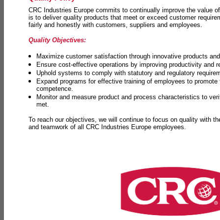
CRC Industries Europe commits to continually improve the value of
is to deliver quality products that meet or exceed customer requir
fairly and honestly with customers, suppliers and employees.
Quality Objectives:
Maximize customer satisfaction through innovative products and 
Ensure cost-effective operations by improving productivity and 
Uphold systems to comply with statutory and regulatory require
Expand programs for effective training of employees to promot
competence.
Monitor and measure product and process characteristics to ver
met.
To reach our objectives, we will continue to focus on quality with t
and teamwork of all CRC Industries Europe employees.