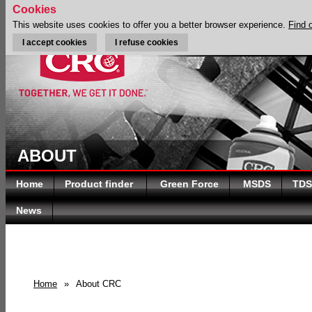
Cookies
This website uses cookies to offer you a better browser experience.
Find 
I accept cookies
I refuse cookies
ABOUT
Home
Product finder
Green Force
MSDS
TDS
News
Home
»
About CRC