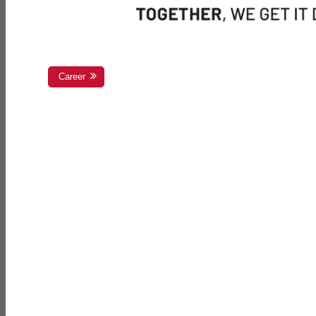
Career