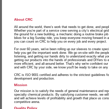
About CRC
All around the world, there’s work that needs to get done, and peopl
Whether you’re part of a service crew serving a city’s electrical gri
the ground for a new building, a mechanic doing a routine brake job 
bikes for a big Sunday ride, you keep everyone moving forward in 
you can count on CRC to help you on every job and every project.
For over 60 years, we've been rolling up our sleeves to create speci
help you get the important work done. We go on-site with the peop
listening, and getting our hands dirty to understand exactly what y
getting our products into the hands of professionals and DIYers to 
more efficient, and all-around better. That's why we're confident our
and with CRC by your side, we know you'll be ready to take on any
CRC is ISO 9001 certified and adheres to the strictest guidelines for
development and production.
Mission
Our mission is to satisfy the needs of general maintenance and repa
specialty chemical products. By satisfying customer needs, we will
and will achieve levels of profitability and growth that place us consi
competitive arena.
Quality Policy