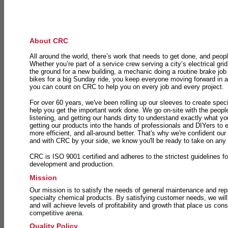
About CRC
All around the world, there’s work that needs to get done, and peopl
Whether you’re part of a service crew serving a city’s electrical gri
the ground for a new building, a mechanic doing a routine brake job 
bikes for a big Sunday ride, you keep everyone moving forward in 
you can count on CRC to help you on every job and every project.
For over 60 years, we've been rolling up our sleeves to create speci
help you get the important work done. We go on-site with the peop
listening, and getting our hands dirty to understand exactly what y
getting our products into the hands of professionals and DIYers to 
more efficient, and all-around better. That's why we're confident our
and with CRC by your side, we know you'll be ready to take on any
CRC is ISO 9001 certified and adheres to the strictest guidelines for
development and production.
Mission
Our mission is to satisfy the needs of general maintenance and repa
specialty chemical products. By satisfying customer needs, we will
and will achieve levels of profitability and growth that place us consi
competitive arena.
Quality Policy