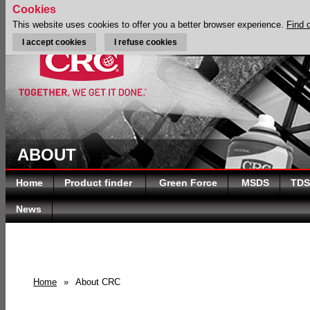
Cookies
This website uses cookies to offer you a better browser experience.
Find 
I accept cookies
I refuse cookies
ABOUT
Home
Product finder
Green Force
MSDS
TDS
News
Home
»
About CRC