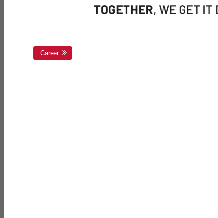
Career