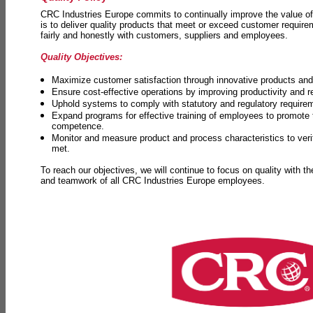
CRC Industries Europe commits to continually improve the value of
is to deliver quality products that meet or exceed customer requir
fairly and honestly with customers, suppliers and employees.
Quality Objectives:
Maximize customer satisfaction through innovative products and 
Ensure cost-effective operations by improving productivity and 
Uphold systems to comply with statutory and regulatory require
Expand programs for effective training of employees to promot
competence.
Monitor and measure product and process characteristics to ver
met.
To reach our objectives, we will continue to focus on quality with t
and teamwork of all CRC Industries Europe employees.