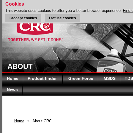
Cookies
This website uses cookies to offer you a better browser experience.
Find 
I accept cookies
I refuse cookies
ABOUT
Home
Product finder
Green Force
MSDS
TDS
News
Home
»
About CRC