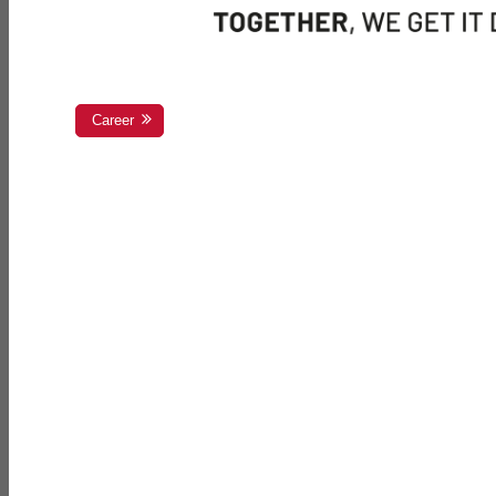
Career