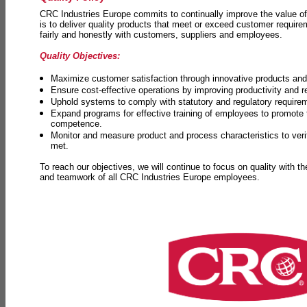
CRC Industries Europe commits to continually improve the value of
is to deliver quality products that meet or exceed customer requir
fairly and honestly with customers, suppliers and employees.
Quality Objectives:
Maximize customer satisfaction through innovative products and 
Ensure cost-effective operations by improving productivity and 
Uphold systems to comply with statutory and regulatory require
Expand programs for effective training of employees to promot
competence.
Monitor and measure product and process characteristics to ver
met.
To reach our objectives, we will continue to focus on quality with t
and teamwork of all CRC Industries Europe employees.