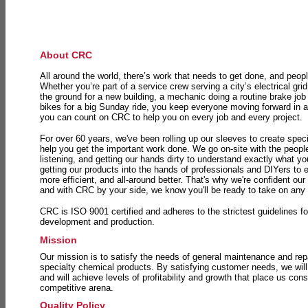
About CRC
All around the world, there’s work that needs to get done, and peopl
Whether you’re part of a service crew serving a city’s electrical gri
the ground for a new building, a mechanic doing a routine brake job 
bikes for a big Sunday ride, you keep everyone moving forward in 
you can count on CRC to help you on every job and every project.
For over 60 years, we've been rolling up our sleeves to create speci
help you get the important work done. We go on-site with the peop
listening, and getting our hands dirty to understand exactly what y
getting our products into the hands of professionals and DIYers to 
more efficient, and all-around better. That's why we're confident our
and with CRC by your side, we know you'll be ready to take on any
CRC is ISO 9001 certified and adheres to the strictest guidelines for
development and production.
Mission
Our mission is to satisfy the needs of general maintenance and repa
specialty chemical products. By satisfying customer needs, we will
and will achieve levels of profitability and growth that place us consi
competitive arena.
Quality Policy