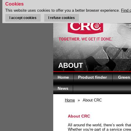
Cookies
This website uses cookies to offer you a better browser experience.
Find 
I accept cookies
I refuse cookies
ABOUT
Home
Product finder
Green
News
Home
»
About CRC
About CRC
All around the world, there’s work th
Whether you’re part of a service crew 