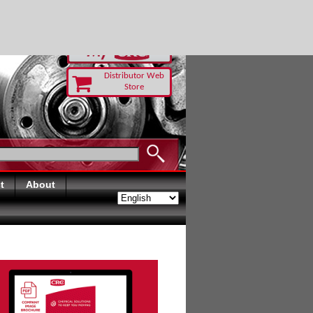
RUST TODAY
Distributor Web
Store
t
About