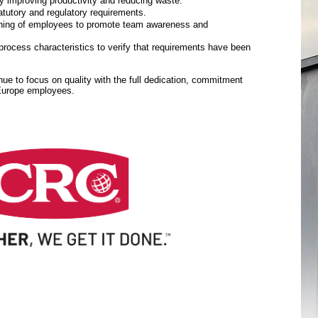
y improving productivity and reducing waste.
tutory and regulatory requirements.
aining of employees to promote team awareness and
rocess characteristics to verify that requirements have been
inue to focus on quality with the full dedication, commitment
 Europe employees.