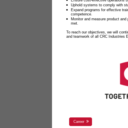
Ensure cost-effective operations b
Uphold systems to comply with sta
Expand programs for effective tr
competence.
Monitor and measure product and p
met.
To reach our objectives, we will cont
and teamwork of all CRC Industries
Career