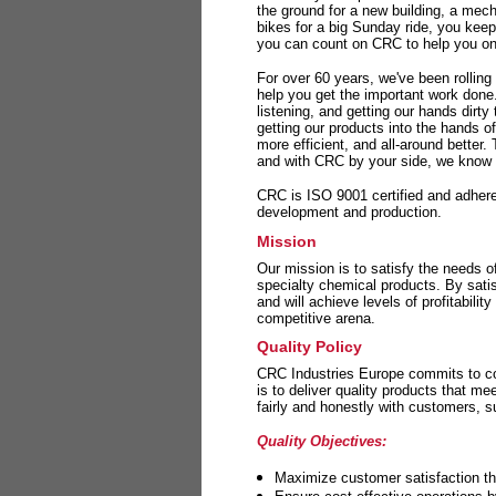
the ground for a new building, a mech
bikes for a big Sunday ride, you kee
you can count on CRC to help you on 
For over 60 years, we've been rolling
help you get the important work done
listening, and getting our hands dirt
getting our products into the hands o
more efficient, and all-around better.
and with CRC by your side, we know y
CRC is ISO 9001 certified and adheres 
development and production.
Mission
Our mission is to satisfy the needs o
specialty chemical products. By sati
and will achieve levels of profitabilit
competitive arena.
Quality Policy
CRC Industries Europe commits to con
is to deliver quality products that m
fairly and honestly with customers, 
Quality Objectives:
Maximize customer satisfaction th