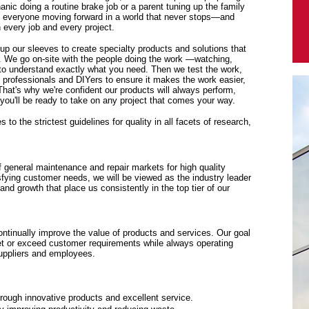
anic doing a routine brake job or a parent tuning up the family
p everyone moving forward in a world that never stops—and
every job and every project.
 up our sleeves to create specialty products and solutions that
. We go on-site with the people doing the work —watching,
y to understand exactly what you need. Then we test the work,
f professionals and DIYers to ensure it makes the work easier,
 That's why we're confident our products will always perform,
ou'll be ready to take on any project that comes your way.
to the strictest guidelines for quality in all facets of research,
f general maintenance and repair markets for high quality
sfying customer needs, we will be viewed as the industry leader
y and growth that place us consistently in the top tier of our
tinually improve the value of products and services. Our goal
eet or exceed customer requirements while always operating
suppliers and employees.
rough innovative products and excellent service.