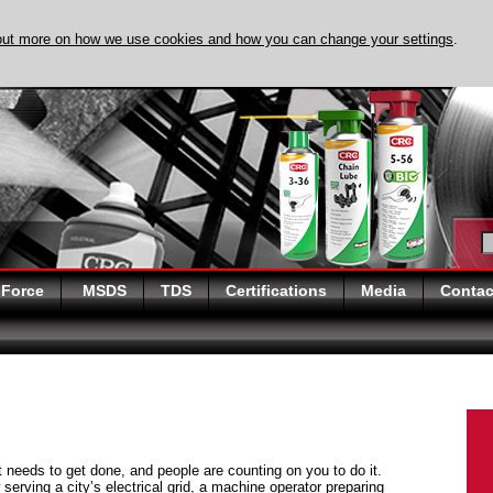
out more on how we use cookies and how you can change your settings
.
DISCOVER EVAPO-
 Force
MSDS
TDS
Certifications
Media
Contac
at needs to get done, and people are counting on you to do it.
serving a city’s electrical grid, a machine operator preparing