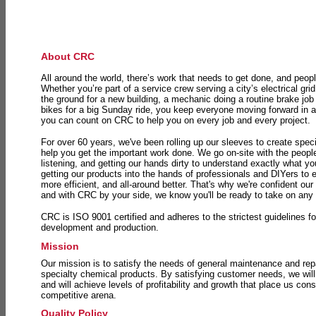
About CRC
All around the world, there’s work that needs to get done, and peopl
Whether you’re part of a service crew serving a city’s electrical gri
the ground for a new building, a mechanic doing a routine brake job 
bikes for a big Sunday ride, you keep everyone moving forward in 
you can count on CRC to help you on every job and every project.
For over 60 years, we've been rolling up our sleeves to create speci
help you get the important work done. We go on-site with the peop
listening, and getting our hands dirty to understand exactly what y
getting our products into the hands of professionals and DIYers to 
more efficient, and all-around better. That's why we're confident our
and with CRC by your side, we know you'll be ready to take on any
CRC is ISO 9001 certified and adheres to the strictest guidelines for
development and production.
Mission
Our mission is to satisfy the needs of general maintenance and repa
specialty chemical products. By satisfying customer needs, we will
and will achieve levels of profitability and growth that place us consi
competitive arena.
Quality Policy