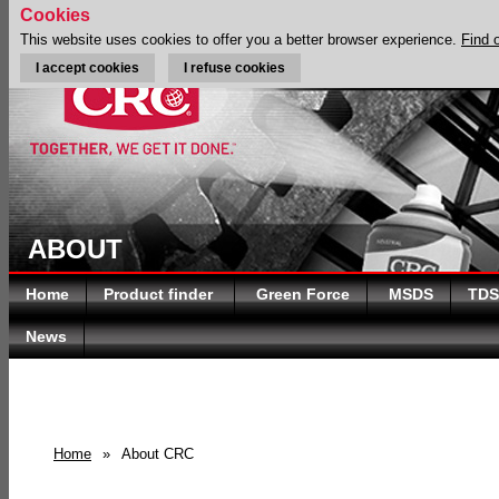
Cookies
This website uses cookies to offer you a better browser experience.
Find 
I accept cookies
I refuse cookies
ABOUT
Home
Product finder
Green Force
MSDS
TDS
News
Home
»
About CRC