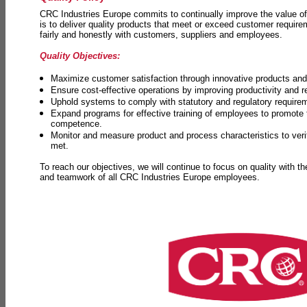
CRC Industries Europe commits to continually improve the value of
is to deliver quality products that meet or exceed customer requir
fairly and honestly with customers, suppliers and employees.
Quality Objectives:
Maximize customer satisfaction through innovative products and 
Ensure cost-effective operations by improving productivity and 
Uphold systems to comply with statutory and regulatory require
Expand programs for effective training of employees to promot
competence.
Monitor and measure product and process characteristics to ver
met.
To reach our objectives, we will continue to focus on quality with t
and teamwork of all CRC Industries Europe employees.