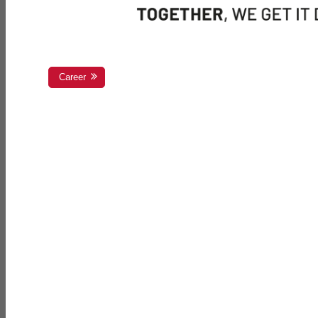
Career