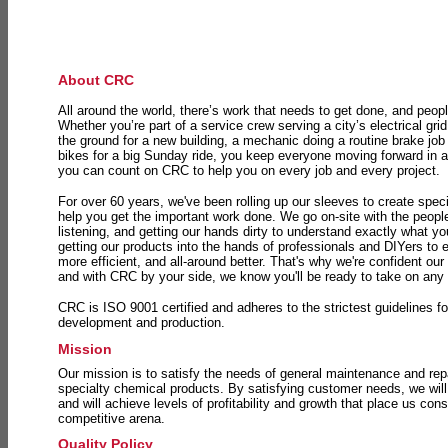
About CRC
All around the world, there’s work that needs to get done, and peopl
Whether you’re part of a service crew serving a city’s electrical gri
the ground for a new building, a mechanic doing a routine brake job 
bikes for a big Sunday ride, you keep everyone moving forward in 
you can count on CRC to help you on every job and every project.
For over 60 years, we've been rolling up our sleeves to create speci
help you get the important work done. We go on-site with the peop
listening, and getting our hands dirty to understand exactly what y
getting our products into the hands of professionals and DIYers to 
more efficient, and all-around better. That's why we're confident our
and with CRC by your side, we know you'll be ready to take on any
CRC is ISO 9001 certified and adheres to the strictest guidelines for
development and production.
Mission
Our mission is to satisfy the needs of general maintenance and repa
specialty chemical products. By satisfying customer needs, we will
and will achieve levels of profitability and growth that place us consi
competitive arena.
Quality Policy