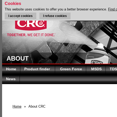
Cookies
This website uses cookies to offer you a better browser experience.
Find 
I accept cookies
I refuse cookies
ABOUT
Home
Product finder
Green Force
MSDS
TDS
News
Home
»
About CRC