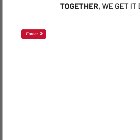
Career