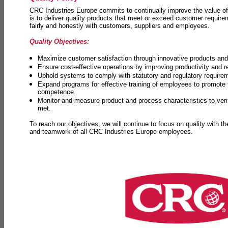
CRC Industries Europe commits to continually improve the value of
is to deliver quality products that meet or exceed customer requir
fairly and honestly with customers, suppliers and employees.
Quality Objectives:
Maximize customer satisfaction through innovative products and 
Ensure cost-effective operations by improving productivity and 
Uphold systems to comply with statutory and regulatory require
Expand programs for effective training of employees to promot
competence.
Monitor and measure product and process characteristics to ver
met.
To reach our objectives, we will continue to focus on quality with t
and teamwork of all CRC Industries Europe employees.