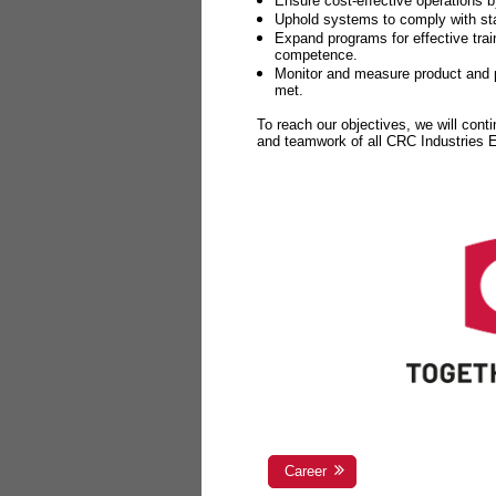
Ensure cost-effective operations b
Uphold systems to comply with sta
Expand programs for effective tr
competence.
Monitor and measure product and p
met.
To reach our objectives, we will cont
and teamwork of all CRC Industries
Career