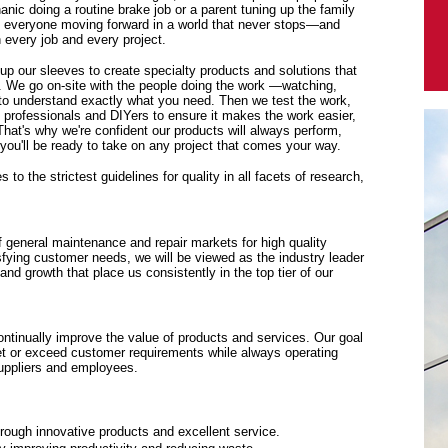
anic doing a routine brake job or a parent tuning up the family
p everyone moving forward in a world that never stops—and
every job and every project.
 up our sleeves to create specialty products and solutions that
. We go on-site with the people doing the work —watching,
y to understand exactly what you need. Then we test the work,
f professionals and DIYers to ensure it makes the work easier,
 That's why we're confident our products will always perform,
ou'll be ready to take on any project that comes your way.
to the strictest guidelines for quality in all facets of research,
f general maintenance and repair markets for high quality
sfying customer needs, we will be viewed as the industry leader
y and growth that place us consistently in the top tier of our
tinually improve the value of products and services. Our goal
eet or exceed customer requirements while always operating
suppliers and employees.
rough innovative products and excellent service.