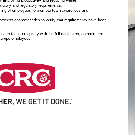
y improving productivity and reducing waste.
tutory and regulatory requirements.
aining of employees to promote team awareness and
rocess characteristics to verify that requirements have been
inue to focus on quality with the full dedication, commitment
 Europe employees.