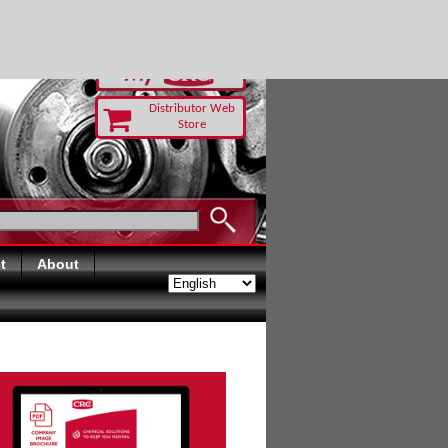
RUST TODAY
Distributor Web
Store
t
About