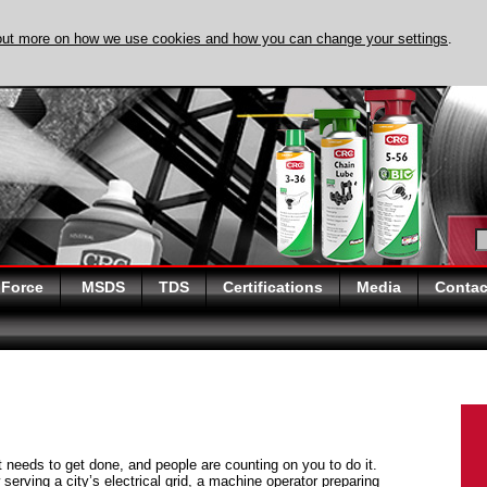
out more on how we use cookies and how you can change your settings
.
DISCOVER EVAPO-
 Force
MSDS
TDS
Certifications
Media
Contac
at needs to get done, and people are counting on you to do it.
serving a city’s electrical grid, a machine operator preparing