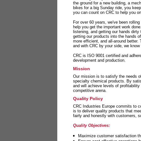
the ground for a new building, a mech
bikes for a big Sunday ride, you kee
you can count on CRC to help you on 
For over 60 years, we've been rolling
help you get the important work done
listening, and getting our hands dirt
getting our products into the hands o
more efficient, and all-around better.
and with CRC by your side, we know y
CRC is ISO 9001 certified and adheres 
development and production.
Mission
Our mission is to satisfy the needs o
specialty chemical products. By sati
and will achieve levels of profitabilit
competitive arena.
Quality Policy
CRC Industries Europe commits to con
is to deliver quality products that m
fairly and honestly with customers, 
Quality Objectives:
Maximize customer satisfaction th