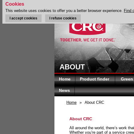
Cookies
This website uses cookies to offer you a better browser experience.
Find 
I accept cookies
I refuse cookies
ABOUT
Home
Product finder
Green
News
Home
»
About CRC
About CRC
All around the world, there’s work th
Whether you’re part of a service crew 