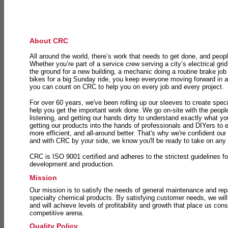
About CRC
All around the world, there’s work that needs to get done, and peopl
Whether you’re part of a service crew serving a city’s electrical gri
the ground for a new building, a mechanic doing a routine brake job 
bikes for a big Sunday ride, you keep everyone moving forward in 
you can count on CRC to help you on every job and every project.
For over 60 years, we've been rolling up our sleeves to create speci
help you get the important work done. We go on-site with the peop
listening, and getting our hands dirty to understand exactly what y
getting our products into the hands of professionals and DIYers to 
more efficient, and all-around better. That's why we're confident our
and with CRC by your side, we know you'll be ready to take on any
CRC is ISO 9001 certified and adheres to the strictest guidelines for
development and production.
Mission
Our mission is to satisfy the needs of general maintenance and repa
specialty chemical products. By satisfying customer needs, we will
and will achieve levels of profitability and growth that place us consi
competitive arena.
Quality Policy