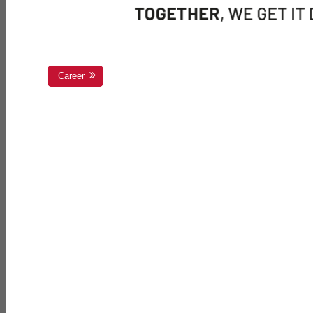
Career