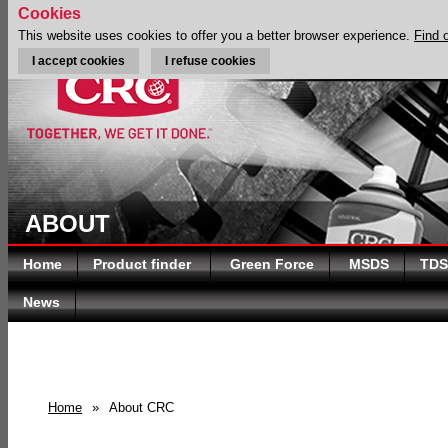
Cookies
This website uses cookies to offer you a better browser experience.
Find 
I accept cookies
I refuse cookies
ABOUT
Home
Product finder
Green Force
MSDS
TDS
News
Home
»
About CRC