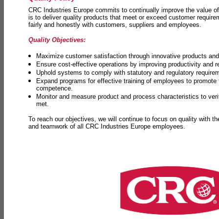
CRC Industries Europe commits to continually improve the value of
is to deliver quality products that meet or exceed customer requir
fairly and honestly with customers, suppliers and employees.
Quality Objectives:
Maximize customer satisfaction through innovative products and 
Ensure cost-effective operations by improving productivity and 
Uphold systems to comply with statutory and regulatory require
Expand programs for effective training of employees to promot
competence.
Monitor and measure product and process characteristics to ver
met.
To reach our objectives, we will continue to focus on quality with t
and teamwork of all CRC Industries Europe employees.