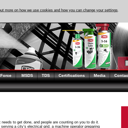
out more on how we use cookies and how you can change your settings
.
DISCOVER EVAPO-
 Force
MSDS
TDS
Certifications
Media
Contac
at needs to get done, and people are counting on you to do it.
serving a city’s electrical grid, a machine operator preparing