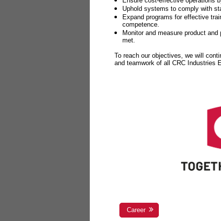
Ensure cost-effective operations b
Uphold systems to comply with sta
Expand programs for effective tr
competence.
Monitor and measure product and p
met.
To reach our objectives, we will cont
and teamwork of all CRC Industries
Career