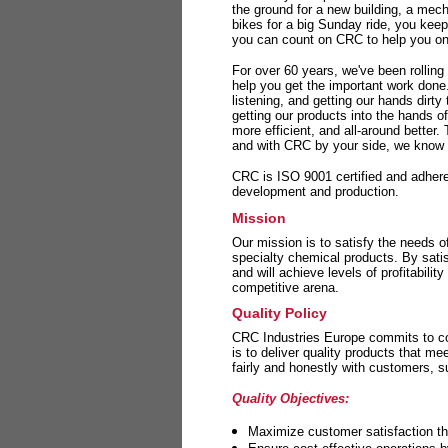
the ground for a new building, a mech
bikes for a big Sunday ride, you kee
you can count on CRC to help you on 
For over 60 years, we've been rolling
help you get the important work done
listening, and getting our hands dirt
getting our products into the hands o
more efficient, and all-around better.
and with CRC by your side, we know y
CRC is ISO 9001 certified and adheres 
development and production.
Mission
Our mission is to satisfy the needs o
specialty chemical products. By sati
and will achieve levels of profitabilit
competitive arena.
Quality Policy
CRC Industries Europe commits to con
is to deliver quality products that m
fairly and honestly with customers, 
Quality Objectives:
Maximize customer satisfaction th