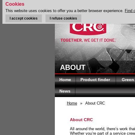
Cookies
This website uses cookies to offer you a better browser experience.
Find 
I accept cookies
I refuse cookies
ABOUT
Home
Product finder
Green
News
Home
»
About CRC
About CRC
All around the world, there’s work th
Whether you’re part of a service crew 