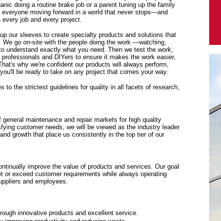
anic doing a routine brake job or a parent tuning up the family
p everyone moving forward in a world that never stops—and
every job and every project.
 up our sleeves to create specialty products and solutions that
. We go on-site with the people doing the work —watching,
y to understand exactly what you need. Then we test the work,
f professionals and DIYers to ensure it makes the work easier,
 That's why we're confident our products will always perform,
ou'll be ready to take on any project that comes your way.
to the strictest guidelines for quality in all facets of research,
f general maintenance and repair markets for high quality
sfying customer needs, we will be viewed as the industry leader
y and growth that place us consistently in the top tier of our
tinually improve the value of products and services. Our goal
eet or exceed customer requirements while always operating
suppliers and employees.
rough innovative products and excellent service.