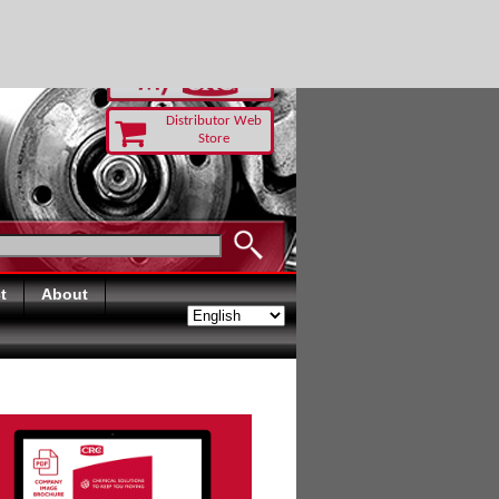
RUST TODAY
Distributor Web
Store
t
About