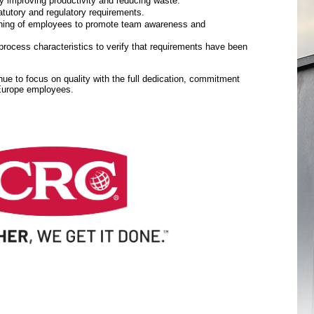
y improving productivity and reducing waste.
tutory and regulatory requirements.
aining of employees to promote team awareness and
rocess characteristics to verify that requirements have been
inue to focus on quality with the full dedication, commitment
 Europe employees.