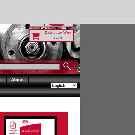
RUST TODAY
Distributor Web
Store
t
About