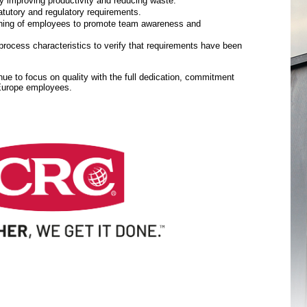
y improving productivity and reducing waste.
tutory and regulatory requirements.
aining of employees to promote team awareness and
rocess characteristics to verify that requirements have been
inue to focus on quality with the full dedication, commitment
 Europe employees.