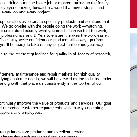
anic doing a routine brake job or a parent tuning up the family
p everyone moving forward in a world that never stops—and
every job and every project.
 up our sleeves to create specialty products and solutions that
. We go on-site with the people doing the work —watching,
y to understand exactly what you need. Then we test the work,
f professionals and DIYers to ensure it makes the work easier,
 That's why we're confident our products will always perform,
ou'll be ready to take on any project that comes your way.
to the strictest guidelines for quality in all facets of research,
f general maintenance and repair markets for high quality
sfying customer needs, we will be viewed as the industry leader
y and growth that place us consistently in the top tier of our
tinually improve the value of products and services. Our goal
eet or exceed customer requirements while always operating
suppliers and employees.
rough innovative products and excellent service.