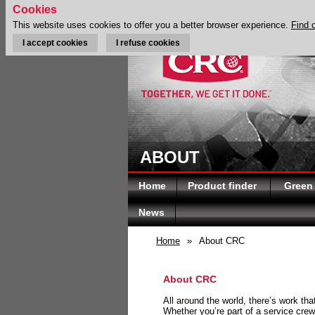
Cookies
This website uses cookies to offer you a better browser experience.
Find 
I accept cookies
I refuse cookies
ABOUT
Home
Product finder
Green
News
Home
»
About CRC
About CRC
All around the world, there’s work th
Whether you’re part of a service crew 