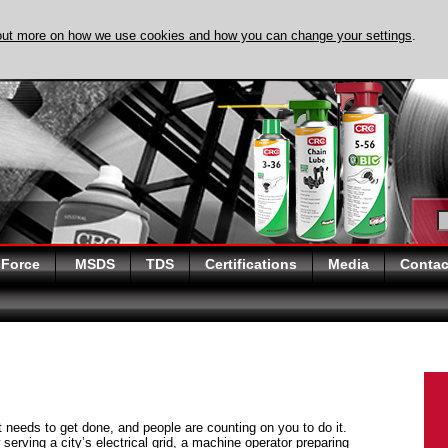
out more on how we use cookies and how you can change your settings
.
DISCOVER EVAPO-
 Force
MSDS
TDS
Certifications
Media
Contac
at needs to get done, and people are counting on you to do it.
serving a city’s electrical grid, a machine operator preparing