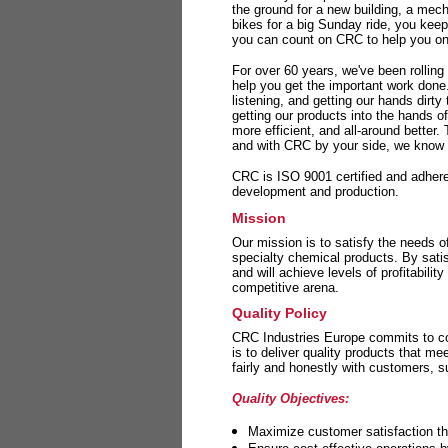
the ground for a new building, a mech
bikes for a big Sunday ride, you kee
you can count on CRC to help you on 
For over 60 years, we've been rolling
help you get the important work done
listening, and getting our hands dirt
getting our products into the hands o
more efficient, and all-around better.
and with CRC by your side, we know y
CRC is ISO 9001 certified and adheres 
development and production.
Mission
Our mission is to satisfy the needs o
specialty chemical products. By sati
and will achieve levels of profitabilit
competitive arena.
Quality Policy
CRC Industries Europe commits to con
is to deliver quality products that m
fairly and honestly with customers, 
Quality Objectives:
Maximize customer satisfaction th