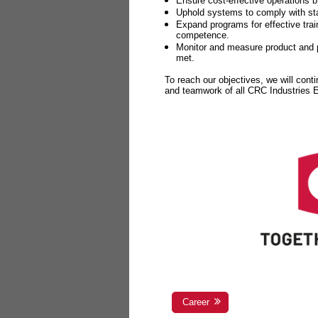
Ensure cost-effective operations b
Uphold systems to comply with sta
Expand programs for effective tr
competence.
Monitor and measure product and p
met.
To reach our objectives, we will cont
and teamwork of all CRC Industries
Career