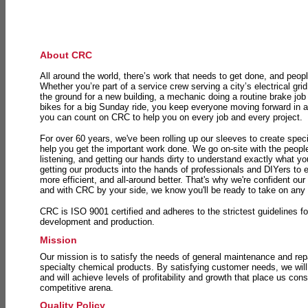
About CRC
All around the world, there’s work that needs to get done, and peopl
Whether you’re part of a service crew serving a city’s electrical gri
the ground for a new building, a mechanic doing a routine brake job 
bikes for a big Sunday ride, you keep everyone moving forward in 
you can count on CRC to help you on every job and every project.
For over 60 years, we've been rolling up our sleeves to create speci
help you get the important work done. We go on-site with the peop
listening, and getting our hands dirty to understand exactly what y
getting our products into the hands of professionals and DIYers to 
more efficient, and all-around better. That's why we're confident our
and with CRC by your side, we know you'll be ready to take on any
CRC is ISO 9001 certified and adheres to the strictest guidelines for
development and production.
Mission
Our mission is to satisfy the needs of general maintenance and repa
specialty chemical products. By satisfying customer needs, we will
and will achieve levels of profitability and growth that place us consi
competitive arena.
Quality Policy