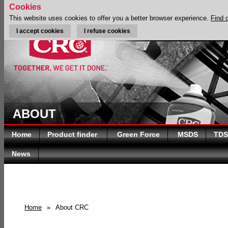
Cookies
This website uses cookies to offer you a better browser experience.
Find 
I accept cookies
I refuse cookies
ABOUT
Home
Product finder
Green Force
MSDS
TDS
News
Home
»
About CRC