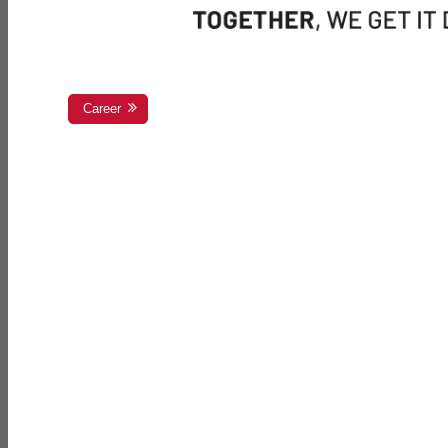
Career