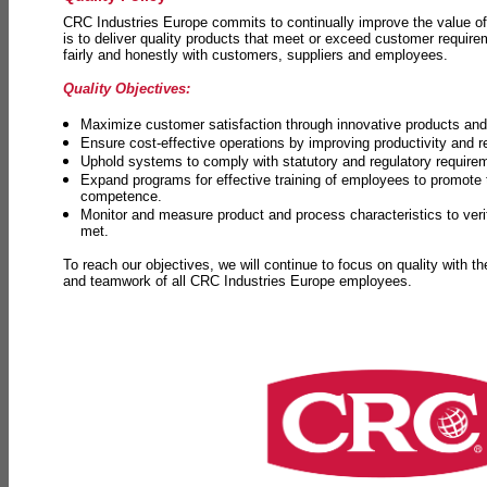
CRC Industries Europe commits to continually improve the value of
is to deliver quality products that meet or exceed customer requir
fairly and honestly with customers, suppliers and employees.
Quality Objectives:
Maximize customer satisfaction through innovative products and 
Ensure cost-effective operations by improving productivity and 
Uphold systems to comply with statutory and regulatory require
Expand programs for effective training of employees to promot
competence.
Monitor and measure product and process characteristics to ver
met.
To reach our objectives, we will continue to focus on quality with t
and teamwork of all CRC Industries Europe employees.