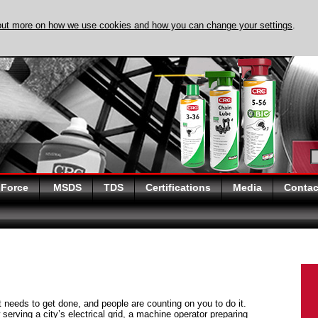
out more on how we use cookies and how you can change your settings
.
DISCOVER EVAPO-
 Force
MSDS
TDS
Certifications
Media
Contac
at needs to get done, and people are counting on you to do it.
serving a city’s electrical grid, a machine operator preparing