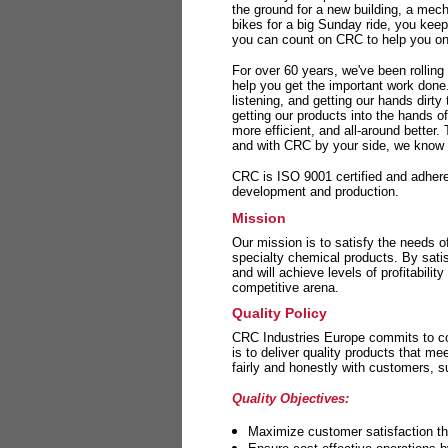
the ground for a new building, a mech
bikes for a big Sunday ride, you kee
you can count on CRC to help you on 
For over 60 years, we've been rolling
help you get the important work done
listening, and getting our hands dirt
getting our products into the hands o
more efficient, and all-around better.
and with CRC by your side, we know y
CRC is ISO 9001 certified and adheres 
development and production.
Mission
Our mission is to satisfy the needs o
specialty chemical products. By sati
and will achieve levels of profitabilit
competitive arena.
Quality Policy
CRC Industries Europe commits to con
is to deliver quality products that m
fairly and honestly with customers, 
Quality Objectives:
Maximize customer satisfaction th