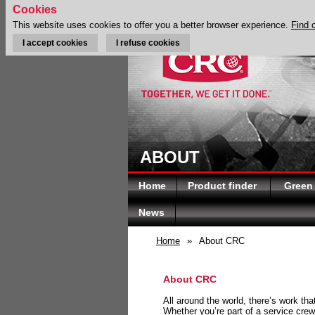
Cookies
This website uses cookies to offer you a better browser experience.
Find 
I accept cookies
I refuse cookies
ABOUT
Home
Product finder
Green
News
Home
»
About CRC
About CRC
All around the world, there’s work th
Whether you’re part of a service crew 