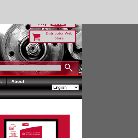
RUST TODAY
Distributor Web
Store
t
About