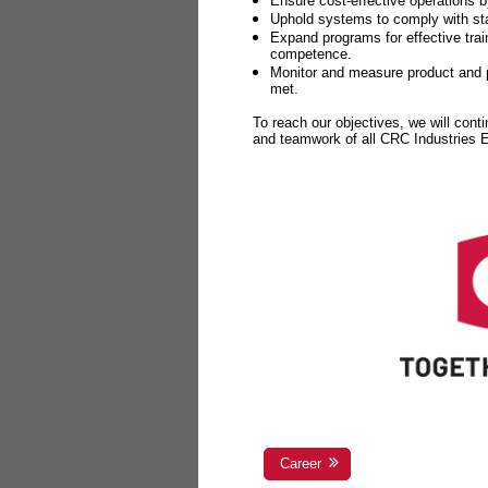
Ensure cost-effective operations b
Uphold systems to comply with sta
Expand programs for effective tr
competence.
Monitor and measure product and p
met.
To reach our objectives, we will cont
and teamwork of all CRC Industries
Career