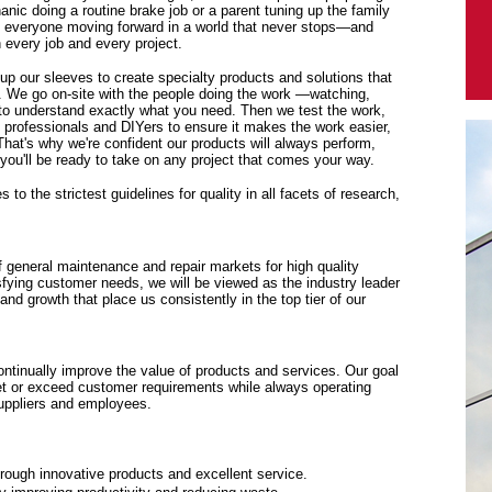
anic doing a routine brake job or a parent tuning up the family
p everyone moving forward in a world that never stops—and
every job and every project.
 up our sleeves to create specialty products and solutions that
. We go on-site with the people doing the work —watching,
y to understand exactly what you need. Then we test the work,
f professionals and DIYers to ensure it makes the work easier,
 That's why we're confident our products will always perform,
ou'll be ready to take on any project that comes your way.
to the strictest guidelines for quality in all facets of research,
f general maintenance and repair markets for high quality
sfying customer needs, we will be viewed as the industry leader
y and growth that place us consistently in the top tier of our
tinually improve the value of products and services. Our goal
eet or exceed customer requirements while always operating
suppliers and employees.
rough innovative products and excellent service.