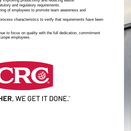
y improving productivity and reducing waste.
tutory and regulatory requirements.
aining of employees to promote team awareness and
rocess characteristics to verify that requirements have been
inue to focus on quality with the full dedication, commitment
 Europe employees.