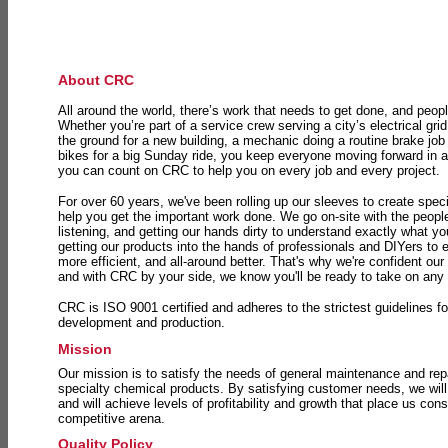
About CRC
All around the world, there’s work that needs to get done, and peopl
Whether you’re part of a service crew serving a city’s electrical gri
the ground for a new building, a mechanic doing a routine brake job 
bikes for a big Sunday ride, you keep everyone moving forward in 
you can count on CRC to help you on every job and every project.
For over 60 years, we've been rolling up our sleeves to create speci
help you get the important work done. We go on-site with the peop
listening, and getting our hands dirty to understand exactly what y
getting our products into the hands of professionals and DIYers to 
more efficient, and all-around better. That's why we're confident our
and with CRC by your side, we know you'll be ready to take on any
CRC is ISO 9001 certified and adheres to the strictest guidelines for
development and production.
Mission
Our mission is to satisfy the needs of general maintenance and repa
specialty chemical products. By satisfying customer needs, we will
and will achieve levels of profitability and growth that place us consi
competitive arena.
Quality Policy