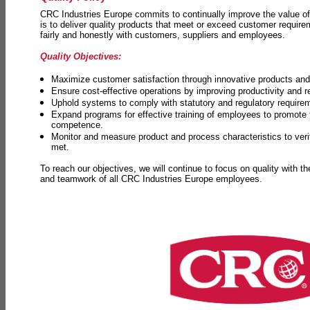
CRC Industries Europe commits to continually improve the value of
is to deliver quality products that meet or exceed customer requir
fairly and honestly with customers, suppliers and employees.
Quality Objectives:
Maximize customer satisfaction through innovative products and 
Ensure cost-effective operations by improving productivity and 
Uphold systems to comply with statutory and regulatory require
Expand programs for effective training of employees to promot
competence.
Monitor and measure product and process characteristics to ver
met.
To reach our objectives, we will continue to focus on quality with t
and teamwork of all CRC Industries Europe employees.