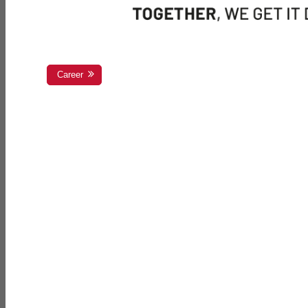
Career