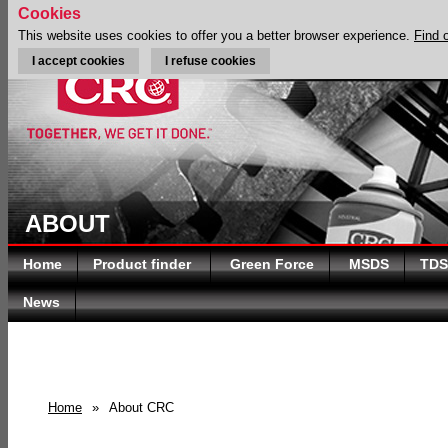
Cookies
This website uses cookies to offer you a better browser experience.
Find 
I accept cookies
I refuse cookies
ABOUT
Home
Product finder
Green Force
MSDS
TDS
News
Home
»
About CRC