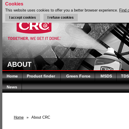
Cookies
This website uses cookies to offer you a better browser experience.
Find 
I accept cookies
I refuse cookies
ABOUT
Home
Product finder
Green Force
MSDS
TDS
News
Home
»
About CRC