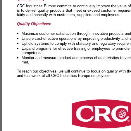
CRC Industries Europe commits to continually improve the value of
is to deliver quality products that meet or exceed customer requir
fairly and honestly with customers, suppliers and employees.
Quality Objectives:
Maximize customer satisfaction through innovative products and 
Ensure cost-effective operations by improving productivity and 
Uphold systems to comply with statutory and regulatory require
Expand programs for effective training of employees to promot
competence.
Monitor and measure product and process characteristics to ver
met.
To reach our objectives, we will continue to focus on quality with t
and teamwork of all CRC Industries Europe employees.