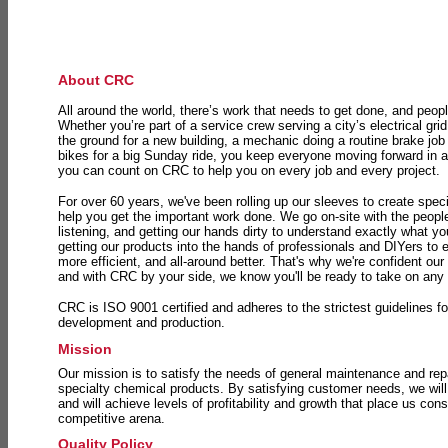
About CRC
All around the world, there’s work that needs to get done, and peopl
Whether you’re part of a service crew serving a city’s electrical gri
the ground for a new building, a mechanic doing a routine brake job 
bikes for a big Sunday ride, you keep everyone moving forward in 
you can count on CRC to help you on every job and every project.
For over 60 years, we've been rolling up our sleeves to create speci
help you get the important work done. We go on-site with the peop
listening, and getting our hands dirty to understand exactly what y
getting our products into the hands of professionals and DIYers to 
more efficient, and all-around better. That's why we're confident our
and with CRC by your side, we know you'll be ready to take on any
CRC is ISO 9001 certified and adheres to the strictest guidelines for
development and production.
Mission
Our mission is to satisfy the needs of general maintenance and repa
specialty chemical products. By satisfying customer needs, we will
and will achieve levels of profitability and growth that place us consi
competitive arena.
Quality Policy