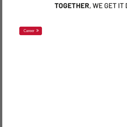
Career