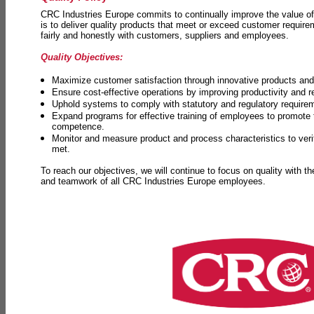
CRC Industries Europe commits to continually improve the value of
is to deliver quality products that meet or exceed customer requir
fairly and honestly with customers, suppliers and employees.
Quality Objectives:
Maximize customer satisfaction through innovative products and 
Ensure cost-effective operations by improving productivity and 
Uphold systems to comply with statutory and regulatory require
Expand programs for effective training of employees to promot
competence.
Monitor and measure product and process characteristics to ver
met.
To reach our objectives, we will continue to focus on quality with t
and teamwork of all CRC Industries Europe employees.