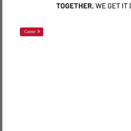
Career