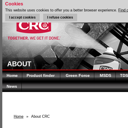
Cookies
This website uses cookies to offer you a better browser experience.
Find 
I accept cookies
I refuse cookies
ABOUT
Home
Product finder
Green Force
MSDS
TDS
News
Home
»
About CRC