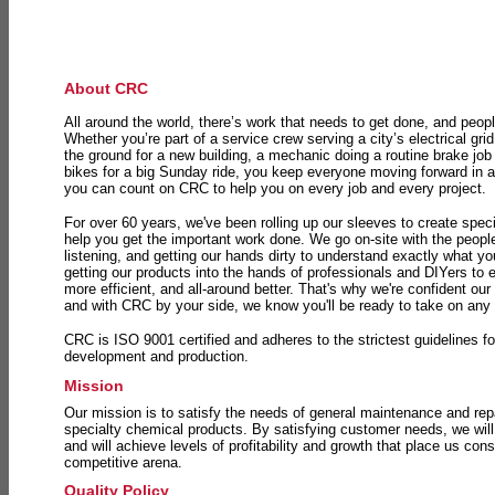
About CRC
All around the world, there’s work that needs to get done, and peopl
Whether you’re part of a service crew serving a city’s electrical gri
the ground for a new building, a mechanic doing a routine brake job 
bikes for a big Sunday ride, you keep everyone moving forward in 
you can count on CRC to help you on every job and every project.
For over 60 years, we've been rolling up our sleeves to create speci
help you get the important work done. We go on-site with the peop
listening, and getting our hands dirty to understand exactly what y
getting our products into the hands of professionals and DIYers to 
more efficient, and all-around better. That's why we're confident our
and with CRC by your side, we know you'll be ready to take on any
CRC is ISO 9001 certified and adheres to the strictest guidelines for
development and production.
Mission
Our mission is to satisfy the needs of general maintenance and repa
specialty chemical products. By satisfying customer needs, we will
and will achieve levels of profitability and growth that place us consi
competitive arena.
Quality Policy