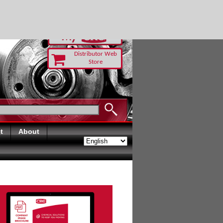
RUST TODAY
Distributor Web
Store
t
About