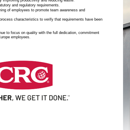
y improving productivity and reducing waste.
tutory and regulatory requirements.
aining of employees to promote team awareness and
rocess characteristics to verify that requirements have been
inue to focus on quality with the full dedication, commitment
 Europe employees.