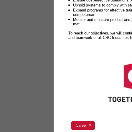
Ensure cost-effective operations b
Uphold systems to comply with sta
Expand programs for effective tr
competence.
Monitor and measure product and p
met.
To reach our objectives, we will cont
and teamwork of all CRC Industries
Career