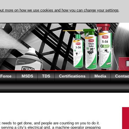
out more on how we use cookies and how you can change your settings
.
DISCOVER EVAPO-
 Force
MSDS
TDS
Certifications
Media
Contac
at needs to get done, and people are counting on you to do it.
serving a city’s electrical grid, a machine operator preparing