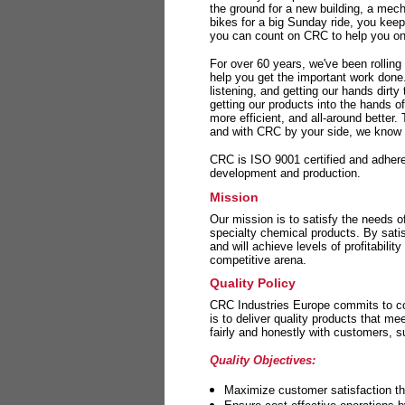
the ground for a new building, a mech
bikes for a big Sunday ride, you kee
you can count on CRC to help you on 
For over 60 years, we've been rolling
help you get the important work done
listening, and getting our hands dirt
getting our products into the hands o
more efficient, and all-around better.
and with CRC by your side, we know y
CRC is ISO 9001 certified and adheres 
development and production.
Mission
Our mission is to satisfy the needs o
specialty chemical products. By sati
and will achieve levels of profitabilit
competitive arena.
Quality Policy
CRC Industries Europe commits to con
is to deliver quality products that m
fairly and honestly with customers, 
Quality Objectives:
Maximize customer satisfaction th