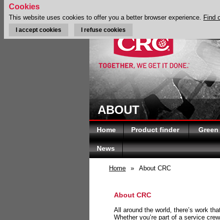
Cookies
This website uses cookies to offer you a better browser experience.
Find 
I accept cookies
I refuse cookies
ABOUT
Home
Product finder
Green
News
Home
»
About CRC
About CRC
All around the world, there’s work th
Whether you’re part of a service crew 