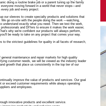
anic doing a routine brake job or a parent tuning up the family
p everyone moving forward in a world that never stops—and
every job and every project.
 up our sleeves to create specialty products and solutions that
. We go on-site with the people doing the work —watching,
y to understand exactly what you need. Then we test the work,
f professionals and DIYers to ensure it makes the work easier,
 That's why we're confident our products will always perform,
ou'll be ready to take on any project that comes your way.
to the strictest guidelines for quality in all facets of research,
f general maintenance and repair markets for high quality
sfying customer needs, we will be viewed as the industry leader
y and growth that place us consistently in the top tier of our
tinually improve the value of products and services. Our goal
eet or exceed customer requirements while always operating
suppliers and employees.
rough innovative products and excellent service.