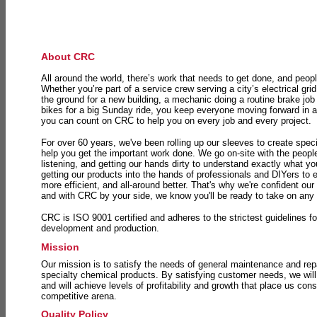
About CRC
All around the world, there’s work that needs to get done, and peopl
Whether you’re part of a service crew serving a city’s electrical gri
the ground for a new building, a mechanic doing a routine brake job 
bikes for a big Sunday ride, you keep everyone moving forward in 
you can count on CRC to help you on every job and every project.
For over 60 years, we've been rolling up our sleeves to create speci
help you get the important work done. We go on-site with the peop
listening, and getting our hands dirty to understand exactly what y
getting our products into the hands of professionals and DIYers to 
more efficient, and all-around better. That's why we're confident our
and with CRC by your side, we know you'll be ready to take on any
CRC is ISO 9001 certified and adheres to the strictest guidelines for
development and production.
Mission
Our mission is to satisfy the needs of general maintenance and repa
specialty chemical products. By satisfying customer needs, we will
and will achieve levels of profitability and growth that place us consi
competitive arena.
Quality Policy