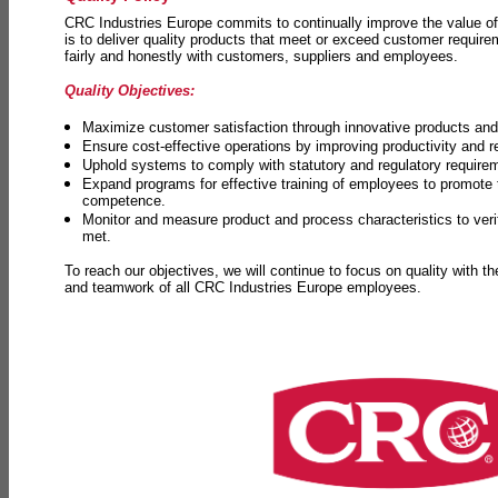
CRC Industries Europe commits to continually improve the value of
is to deliver quality products that meet or exceed customer requir
fairly and honestly with customers, suppliers and employees.
Quality Objectives:
Maximize customer satisfaction through innovative products and 
Ensure cost-effective operations by improving productivity and 
Uphold systems to comply with statutory and regulatory require
Expand programs for effective training of employees to promot
competence.
Monitor and measure product and process characteristics to ver
met.
To reach our objectives, we will continue to focus on quality with t
and teamwork of all CRC Industries Europe employees.