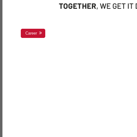
Career