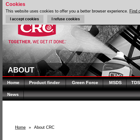
Cookies
This website uses cookies to offer you a better browser experience.
Find 
I accept cookies
I refuse cookies
ABOUT
Home
Product finder
Green Force
MSDS
TDS
News
Home
»
About CRC