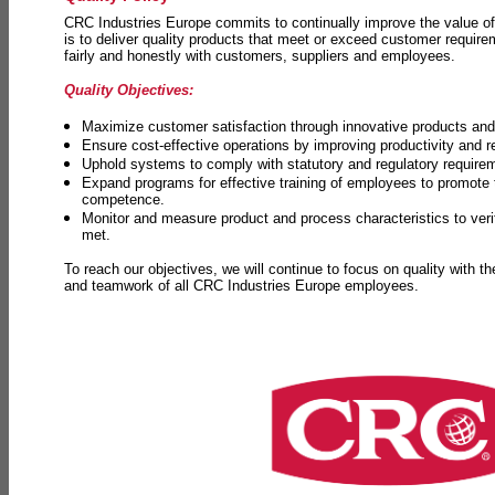
CRC Industries Europe commits to continually improve the value of
is to deliver quality products that meet or exceed customer requir
fairly and honestly with customers, suppliers and employees.
Quality Objectives:
Maximize customer satisfaction through innovative products and 
Ensure cost-effective operations by improving productivity and 
Uphold systems to comply with statutory and regulatory require
Expand programs for effective training of employees to promot
competence.
Monitor and measure product and process characteristics to ver
met.
To reach our objectives, we will continue to focus on quality with t
and teamwork of all CRC Industries Europe employees.