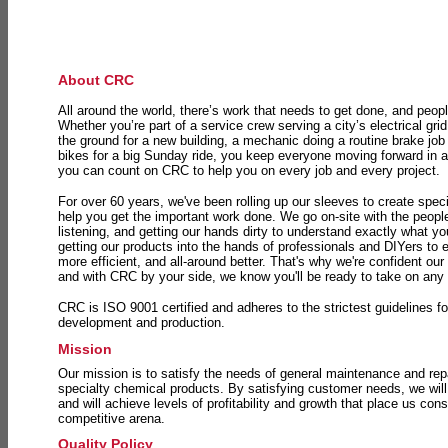
About CRC
All around the world, there’s work that needs to get done, and peopl
Whether you’re part of a service crew serving a city’s electrical gri
the ground for a new building, a mechanic doing a routine brake job 
bikes for a big Sunday ride, you keep everyone moving forward in 
you can count on CRC to help you on every job and every project.
For over 60 years, we've been rolling up our sleeves to create speci
help you get the important work done. We go on-site with the peop
listening, and getting our hands dirty to understand exactly what y
getting our products into the hands of professionals and DIYers to 
more efficient, and all-around better. That's why we're confident our
and with CRC by your side, we know you'll be ready to take on any
CRC is ISO 9001 certified and adheres to the strictest guidelines for
development and production.
Mission
Our mission is to satisfy the needs of general maintenance and repa
specialty chemical products. By satisfying customer needs, we will
and will achieve levels of profitability and growth that place us consi
competitive arena.
Quality Policy