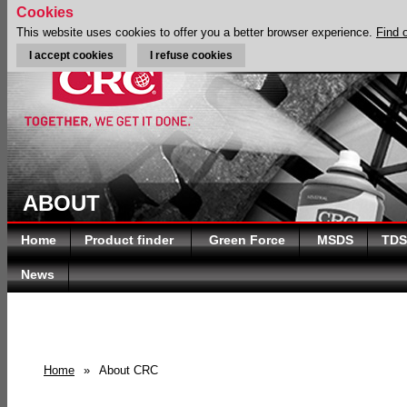
Cookies
This website uses cookies to offer you a better browser experience.
Find 
I accept cookies
I refuse cookies
ABOUT
Home
Product finder
Green Force
MSDS
TDS
News
Home
»
About CRC