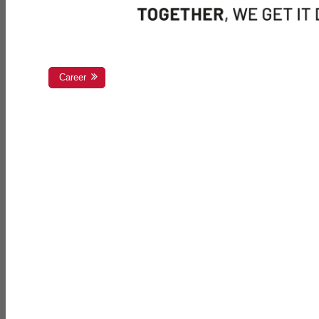
Career