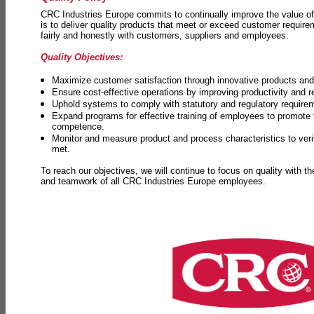
CRC Industries Europe commits to continually improve the value of
is to deliver quality products that meet or exceed customer requir
fairly and honestly with customers, suppliers and employees.
Quality Objectives:
Maximize customer satisfaction through innovative products and 
Ensure cost-effective operations by improving productivity and 
Uphold systems to comply with statutory and regulatory require
Expand programs for effective training of employees to promot
competence.
Monitor and measure product and process characteristics to ver
met.
To reach our objectives, we will continue to focus on quality with t
and teamwork of all CRC Industries Europe employees.