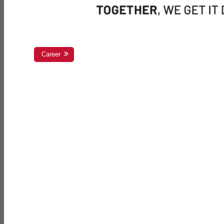
Career