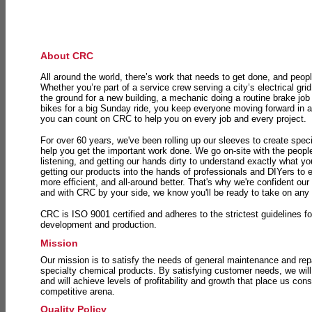
About CRC
All around the world, there’s work that needs to get done, and peopl
Whether you’re part of a service crew serving a city’s electrical gri
the ground for a new building, a mechanic doing a routine brake job 
bikes for a big Sunday ride, you keep everyone moving forward in 
you can count on CRC to help you on every job and every project.
For over 60 years, we've been rolling up our sleeves to create speci
help you get the important work done. We go on-site with the peop
listening, and getting our hands dirty to understand exactly what y
getting our products into the hands of professionals and DIYers to 
more efficient, and all-around better. That's why we're confident our
and with CRC by your side, we know you'll be ready to take on any
CRC is ISO 9001 certified and adheres to the strictest guidelines for
development and production.
Mission
Our mission is to satisfy the needs of general maintenance and repa
specialty chemical products. By satisfying customer needs, we will
and will achieve levels of profitability and growth that place us consi
competitive arena.
Quality Policy