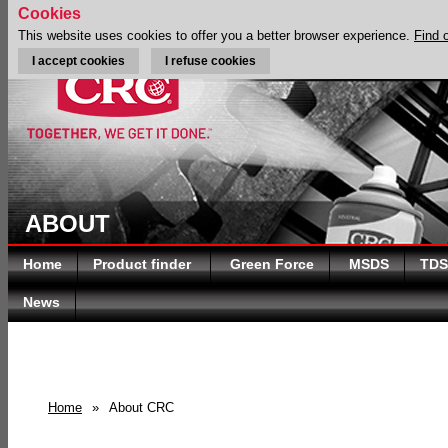
Cookies
This website uses cookies to offer you a better browser experience.
Find 
I accept cookies
I refuse cookies
ABOUT
Home
Product finder
Green Force
MSDS
TDS
News
Home
»
About CRC