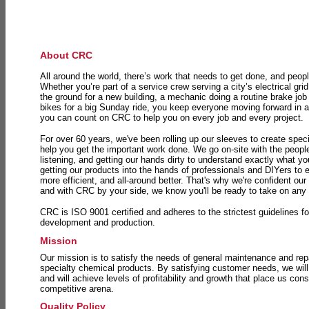
About CRC
All around the world, there’s work that needs to get done, and peopl
Whether you’re part of a service crew serving a city’s electrical gri
the ground for a new building, a mechanic doing a routine brake job 
bikes for a big Sunday ride, you keep everyone moving forward in 
you can count on CRC to help you on every job and every project.
For over 60 years, we've been rolling up our sleeves to create speci
help you get the important work done. We go on-site with the peop
listening, and getting our hands dirty to understand exactly what y
getting our products into the hands of professionals and DIYers to 
more efficient, and all-around better. That's why we're confident our
and with CRC by your side, we know you'll be ready to take on any
CRC is ISO 9001 certified and adheres to the strictest guidelines for
development and production.
Mission
Our mission is to satisfy the needs of general maintenance and repa
specialty chemical products. By satisfying customer needs, we will
and will achieve levels of profitability and growth that place us consi
competitive arena.
Quality Policy