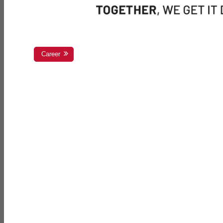
Career