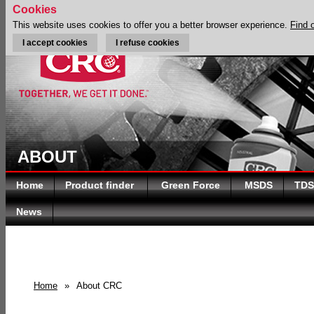
Cookies
This website uses cookies to offer you a better browser experience.
Find 
I accept cookies
I refuse cookies
ABOUT
Home
Product finder
Green Force
MSDS
TDS
News
Home
»
About CRC