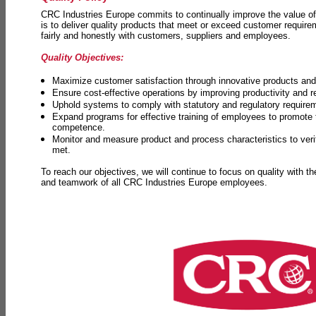
CRC Industries Europe commits to continually improve the value of
is to deliver quality products that meet or exceed customer requir
fairly and honestly with customers, suppliers and employees.
Quality Objectives:
Maximize customer satisfaction through innovative products and 
Ensure cost-effective operations by improving productivity and 
Uphold systems to comply with statutory and regulatory require
Expand programs for effective training of employees to promot
competence.
Monitor and measure product and process characteristics to ver
met.
To reach our objectives, we will continue to focus on quality with t
and teamwork of all CRC Industries Europe employees.