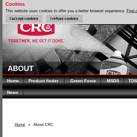
Cookies
This website uses cookies to offer you a better browser experience.
Find 
I accept cookies
I refuse cookies
ABOUT
Home
Product finder
Green Force
MSDS
TDS
News
Home
»
About CRC