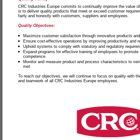
CRC Industries Europe commits to continually improve the value of
is to deliver quality products that meet or exceed customer requir
fairly and honestly with customers, suppliers and employees.
Quality Objectives:
Maximize customer satisfaction through innovative products and 
Ensure cost-effective operations by improving productivity and 
Uphold systems to comply with statutory and regulatory require
Expand programs for effective training of employees to promot
competence.
Monitor and measure product and process characteristics to ver
met.
To reach our objectives, we will continue to focus on quality with t
and teamwork of all CRC Industries Europe employees.