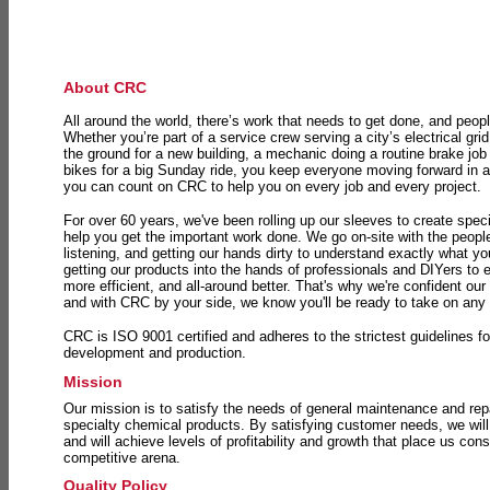
About CRC
All around the world, there’s work that needs to get done, and peopl
Whether you’re part of a service crew serving a city’s electrical gri
the ground for a new building, a mechanic doing a routine brake job 
bikes for a big Sunday ride, you keep everyone moving forward in 
you can count on CRC to help you on every job and every project.
For over 60 years, we've been rolling up our sleeves to create speci
help you get the important work done. We go on-site with the peop
listening, and getting our hands dirty to understand exactly what y
getting our products into the hands of professionals and DIYers to 
more efficient, and all-around better. That's why we're confident our
and with CRC by your side, we know you'll be ready to take on any
CRC is ISO 9001 certified and adheres to the strictest guidelines for
development and production.
Mission
Our mission is to satisfy the needs of general maintenance and repa
specialty chemical products. By satisfying customer needs, we will
and will achieve levels of profitability and growth that place us consi
competitive arena.
Quality Policy