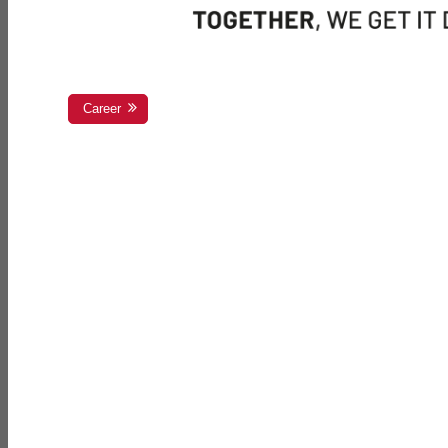
Career