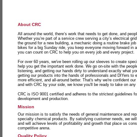
About CRC
All around the world, there’s work that needs to get done, and peopl
Whether you’re part of a service crew serving a city’s electrical gri
the ground for a new building, a mechanic doing a routine brake job 
bikes for a big Sunday ride, you keep everyone moving forward in 
you can count on CRC to help you on every job and every project.
For over 60 years, we've been rolling up our sleeves to create speci
help you get the important work done. We go on-site with the peop
listening, and getting our hands dirty to understand exactly what y
getting our products into the hands of professionals and DIYers to 
more efficient, and all-around better. That's why we're confident our
and with CRC by your side, we know you'll be ready to take on any
CRC is ISO 9001 certified and adheres to the strictest guidelines for
development and production.
Mission
Our mission is to satisfy the needs of general maintenance and repa
specialty chemical products. By satisfying customer needs, we will
and will achieve levels of profitability and growth that place us consi
competitive arena.
Quality Policy