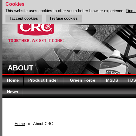
Cookies
This website uses cookies to offer you a better browser experience.
Find 
I accept cookies
I refuse cookies
ABOUT
Home
Product finder
Green Force
MSDS
TDS
News
Home
»
About CRC