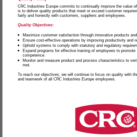
CRC Industries Europe commits to continually improve the value of
is to deliver quality products that meet or exceed customer requir
fairly and honestly with customers, suppliers and employees.
Quality Objectives:
Maximize customer satisfaction through innovative products and 
Ensure cost-effective operations by improving productivity and 
Uphold systems to comply with statutory and regulatory require
Expand programs for effective training of employees to promot
competence.
Monitor and measure product and process characteristics to ver
met.
To reach our objectives, we will continue to focus on quality with t
and teamwork of all CRC Industries Europe employees.