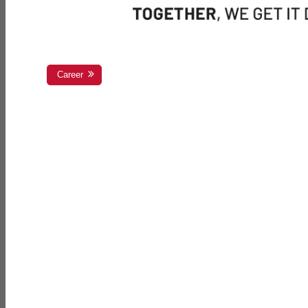
Career