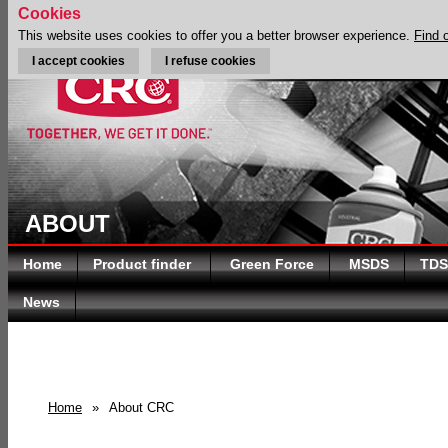
Cookies
This website uses cookies to offer you a better browser experience.
Find 
I accept cookies
I refuse cookies
ABOUT
Home
Product finder
Green Force
MSDS
TDS
News
Home
»
About CRC