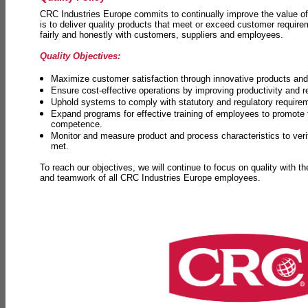
CRC Industries Europe commits to continually improve the value of
is to deliver quality products that meet or exceed customer requir
fairly and honestly with customers, suppliers and employees.
Quality Objectives:
Maximize customer satisfaction through innovative products and 
Ensure cost-effective operations by improving productivity and 
Uphold systems to comply with statutory and regulatory require
Expand programs for effective training of employees to promot
competence.
Monitor and measure product and process characteristics to ver
met.
To reach our objectives, we will continue to focus on quality with t
and teamwork of all CRC Industries Europe employees.