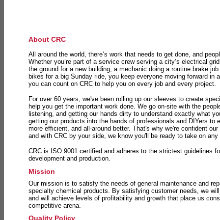
About CRC
All around the world, there’s work that needs to get done, and peopl
Whether you’re part of a service crew serving a city’s electrical gri
the ground for a new building, a mechanic doing a routine brake job 
bikes for a big Sunday ride, you keep everyone moving forward in 
you can count on CRC to help you on every job and every project.
For over 60 years, we've been rolling up our sleeves to create speci
help you get the important work done. We go on-site with the peop
listening, and getting our hands dirty to understand exactly what y
getting our products into the hands of professionals and DIYers to 
more efficient, and all-around better. That's why we're confident our
and with CRC by your side, we know you'll be ready to take on any
CRC is ISO 9001 certified and adheres to the strictest guidelines for
development and production.
Mission
Our mission is to satisfy the needs of general maintenance and repa
specialty chemical products. By satisfying customer needs, we will
and will achieve levels of profitability and growth that place us consi
competitive arena.
Quality Policy