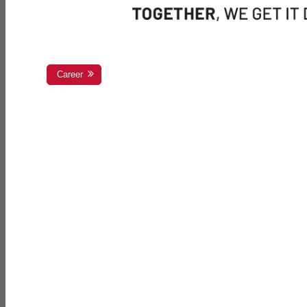
Career