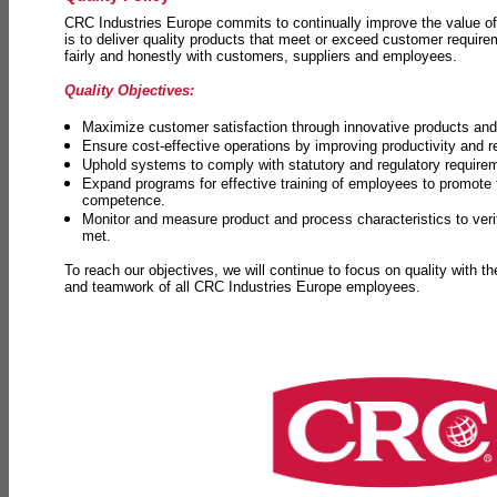
CRC Industries Europe commits to continually improve the value of
is to deliver quality products that meet or exceed customer requir
fairly and honestly with customers, suppliers and employees.
Quality Objectives:
Maximize customer satisfaction through innovative products and 
Ensure cost-effective operations by improving productivity and 
Uphold systems to comply with statutory and regulatory require
Expand programs for effective training of employees to promot
competence.
Monitor and measure product and process characteristics to ver
met.
To reach our objectives, we will continue to focus on quality with t
and teamwork of all CRC Industries Europe employees.