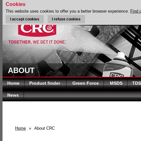
Cookies
This website uses cookies to offer you a better browser experience.
Find 
I accept cookies
I refuse cookies
ABOUT
Home
Product finder
Green Force
MSDS
TDS
News
Home
»
About CRC