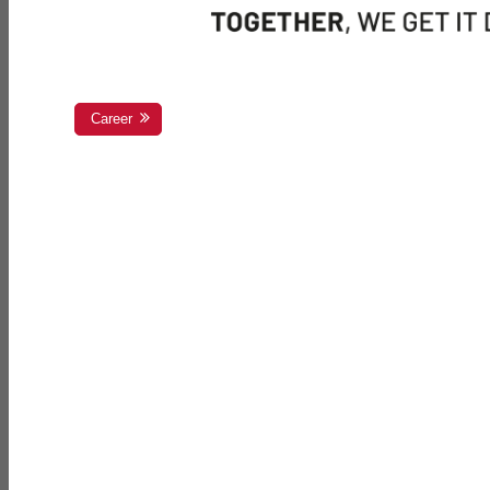
Career