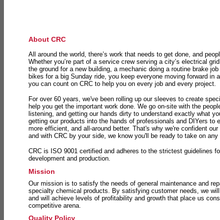
About CRC
All around the world, there’s work that needs to get done, and peopl
Whether you’re part of a service crew serving a city’s electrical gri
the ground for a new building, a mechanic doing a routine brake job 
bikes for a big Sunday ride, you keep everyone moving forward in 
you can count on CRC to help you on every job and every project.
For over 60 years, we've been rolling up our sleeves to create speci
help you get the important work done. We go on-site with the peop
listening, and getting our hands dirty to understand exactly what y
getting our products into the hands of professionals and DIYers to 
more efficient, and all-around better. That's why we're confident our
and with CRC by your side, we know you'll be ready to take on any
CRC is ISO 9001 certified and adheres to the strictest guidelines for
development and production.
Mission
Our mission is to satisfy the needs of general maintenance and repa
specialty chemical products. By satisfying customer needs, we will
and will achieve levels of profitability and growth that place us consi
competitive arena.
Quality Policy