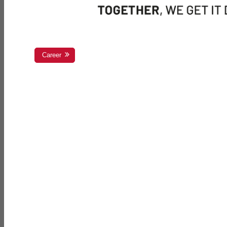
Career