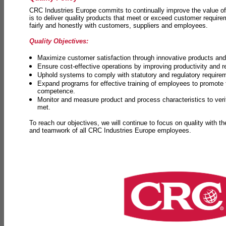
CRC Industries Europe commits to continually improve the value of
is to deliver quality products that meet or exceed customer requir
fairly and honestly with customers, suppliers and employees.
Quality Objectives:
Maximize customer satisfaction through innovative products and 
Ensure cost-effective operations by improving productivity and 
Uphold systems to comply with statutory and regulatory require
Expand programs for effective training of employees to promot
competence.
Monitor and measure product and process characteristics to ver
met.
To reach our objectives, we will continue to focus on quality with t
and teamwork of all CRC Industries Europe employees.