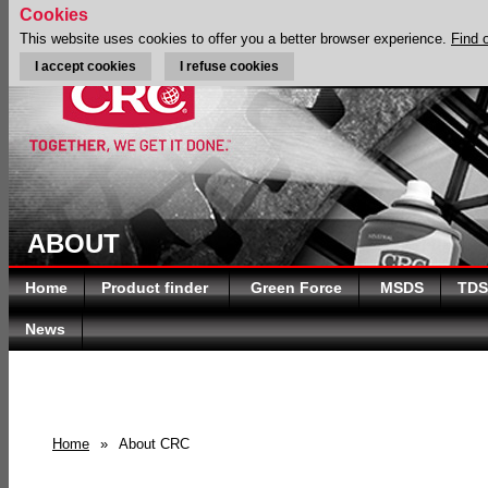
Cookies
This website uses cookies to offer you a better browser experience.
Find 
I accept cookies
I refuse cookies
ABOUT
Home
Product finder
Green Force
MSDS
TDS
News
Home
»
About CRC