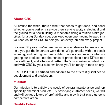
About CRC
All around the world, there’s work that needs to get done, and peopl
Whether you’re part of a service crew serving a city’s electrical gri
the ground for a new building, a mechanic doing a routine brake job 
bikes for a big Sunday ride, you keep everyone moving forward in 
you can count on CRC to help you on every job and every project.
For over 60 years, we've been rolling up our sleeves to create speci
help you get the important work done. We go on-site with the peop
listening, and getting our hands dirty to understand exactly what y
getting our products into the hands of professionals and DIYers to 
more efficient, and all-around better. That's why we're confident our
and with CRC by your side, we know you'll be ready to take on any
CRC is ISO 9001 certified and adheres to the strictest guidelines for
development and production.
Mission
Our mission is to satisfy the needs of general maintenance and repa
specialty chemical products. By satisfying customer needs, we will
and will achieve levels of profitability and growth that place us consi
competitive arena.
Quality Policy