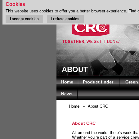
Cookies
This website uses cookies to offer you a better browser experience.
Find 
I accept cookies
I refuse cookies
ABOUT
Home
Product finder
Green
News
Home
»
About CRC
About CRC
All around the world, there’s work th
Whether you’re part of a service crew 