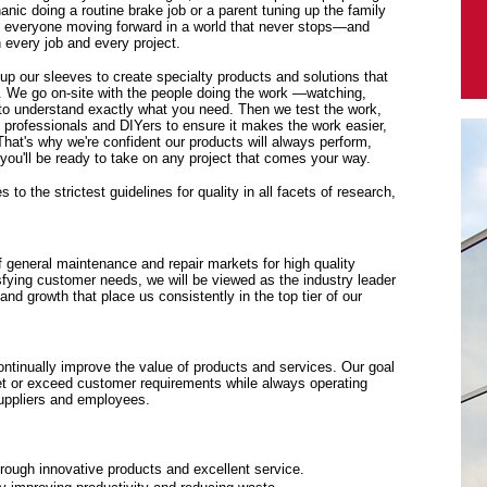
anic doing a routine brake job or a parent tuning up the family
p everyone moving forward in a world that never stops—and
every job and every project.
 up our sleeves to create specialty products and solutions that
. We go on-site with the people doing the work —watching,
y to understand exactly what you need. Then we test the work,
f professionals and DIYers to ensure it makes the work easier,
 That's why we're confident our products will always perform,
ou'll be ready to take on any project that comes your way.
to the strictest guidelines for quality in all facets of research,
f general maintenance and repair markets for high quality
sfying customer needs, we will be viewed as the industry leader
y and growth that place us consistently in the top tier of our
tinually improve the value of products and services. Our goal
eet or exceed customer requirements while always operating
suppliers and employees.
rough innovative products and excellent service.