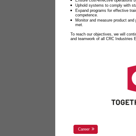
Ensure cost-effective operations b
Uphold systems to comply with sta
Expand programs for effective tr
competence.
Monitor and measure product and p
met.
To reach our objectives, we will cont
and teamwork of all CRC Industries
Career