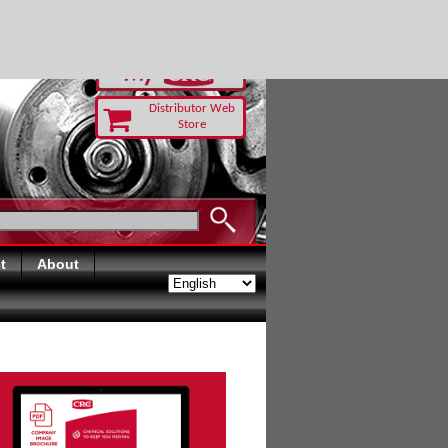
RUST TODAY
Distributor Web
Store
t
About