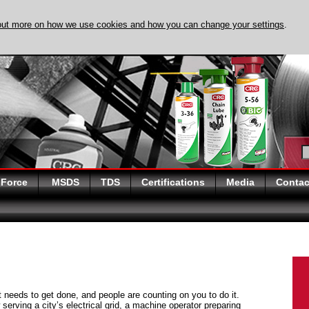
out more on how we use cookies and how you can change your settings
.
DISCOVER EVAPO-
 Force
MSDS
TDS
Certifications
Media
Contac
at needs to get done, and people are counting on you to do it.
serving a city’s electrical grid, a machine operator preparing