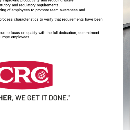
y improving productivity and reducing waste.
tutory and regulatory requirements.
aining of employees to promote team awareness and
rocess characteristics to verify that requirements have been
inue to focus on quality with the full dedication, commitment
 Europe employees.