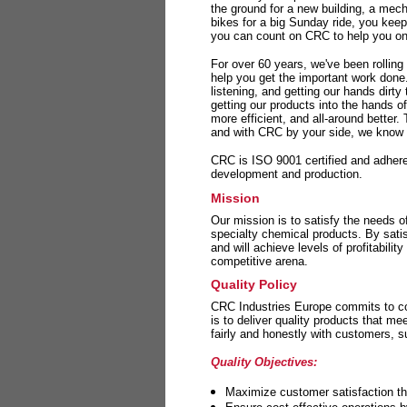
the ground for a new building, a mech
bikes for a big Sunday ride, you kee
you can count on CRC to help you on 
For over 60 years, we've been rolling
help you get the important work done
listening, and getting our hands dirt
getting our products into the hands o
more efficient, and all-around better.
and with CRC by your side, we know y
CRC is ISO 9001 certified and adheres 
development and production.
Mission
Our mission is to satisfy the needs o
specialty chemical products. By sati
and will achieve levels of profitabilit
competitive arena.
Quality Policy
CRC Industries Europe commits to con
is to deliver quality products that m
fairly and honestly with customers, 
Quality Objectives:
Maximize customer satisfaction th