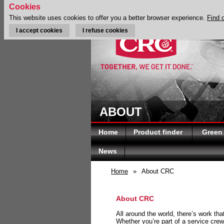
Cookies
This website uses cookies to offer you a better browser experience.
Find 
I accept cookies
I refuse cookies
ABOUT
Home
Product finder
Green
News
Home
»
About CRC
About CRC
All around the world, there’s work th
Whether you’re part of a service crew 