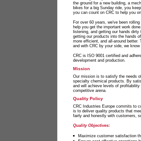
the ground for a new building, a mech
bikes for a big Sunday ride, you kee
you can count on CRC to help you on 
For over 60 years, we've been rolling
help you get the important work done
listening, and getting our hands dirt
getting our products into the hands o
more efficient, and all-around better.
and with CRC by your side, we know y
CRC is ISO 9001 certified and adheres 
development and production.
Mission
Our mission is to satisfy the needs o
specialty chemical products. By sati
and will achieve levels of profitabilit
competitive arena.
Quality Policy
CRC Industries Europe commits to con
is to deliver quality products that m
fairly and honestly with customers, 
Quality Objectives:
Maximize customer satisfaction th