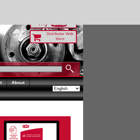
RUST TODAY
Distributor Web
Store
t
About