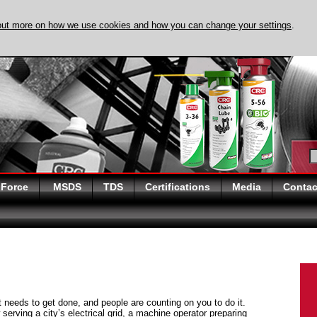
out more on how we use cookies and how you can change your settings
.
DISCOVER EVAPO-
 Force
MSDS
TDS
Certifications
Media
Contac
at needs to get done, and people are counting on you to do it.
serving a city’s electrical grid, a machine operator preparing