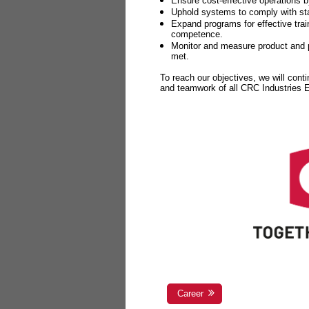
Ensure cost-effective operations b
Uphold systems to comply with sta
Expand programs for effective tr
competence.
Monitor and measure product and p
met.
To reach our objectives, we will cont
and teamwork of all CRC Industries
Career