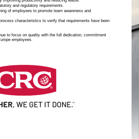
y improving productivity and reducing waste.
tutory and regulatory requirements.
aining of employees to promote team awareness and
rocess characteristics to verify that requirements have been
inue to focus on quality with the full dedication, commitment
 Europe employees.