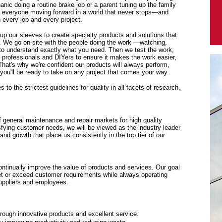
anic doing a routine brake job or a parent tuning up the family
p everyone moving forward in a world that never stops—and
every job and every project.
 up our sleeves to create specialty products and solutions that
. We go on-site with the people doing the work —watching,
y to understand exactly what you need. Then we test the work,
f professionals and DIYers to ensure it makes the work easier,
 That's why we're confident our products will always perform,
ou'll be ready to take on any project that comes your way.
to the strictest guidelines for quality in all facets of research,
f general maintenance and repair markets for high quality
sfying customer needs, we will be viewed as the industry leader
y and growth that place us consistently in the top tier of our
tinually improve the value of products and services. Our goal
eet or exceed customer requirements while always operating
suppliers and employees.
rough innovative products and excellent service.