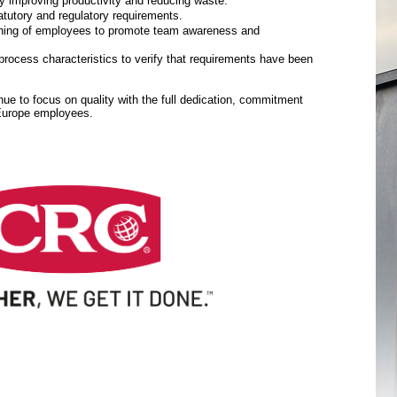
y improving productivity and reducing waste.
tutory and regulatory requirements.
aining of employees to promote team awareness and
rocess characteristics to verify that requirements have been
inue to focus on quality with the full dedication, commitment
 Europe employees.