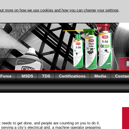
out more on how we use cookies and how you can change your settings
.
DISCOVER EVAPO-
 Force
MSDS
TDS
Certifications
Media
Contac
at needs to get done, and people are counting on you to do it.
serving a city’s electrical grid, a machine operator preparing