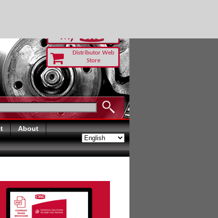
RUST TODAY
Distributor Web
Store
t
About