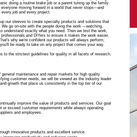
anic doing a routine brake job or a parent tuning up the family
p everyone moving forward in a world that never stops—and
every job and every project.
 up our sleeves to create specialty products and solutions that
. We go on-site with the people doing the work —watching,
y to understand exactly what you need. Then we test the work,
f professionals and DIYers to ensure it makes the work easier,
 That's why we're confident our products will always perform,
ou'll be ready to take on any project that comes your way.
to the strictest guidelines for quality in all facets of research,
f general maintenance and repair markets for high quality
sfying customer needs, we will be viewed as the industry leader
y and growth that place us consistently in the top tier of our
tinually improve the value of products and services. Our goal
eet or exceed customer requirements while always operating
suppliers and employees.
rough innovative products and excellent service.