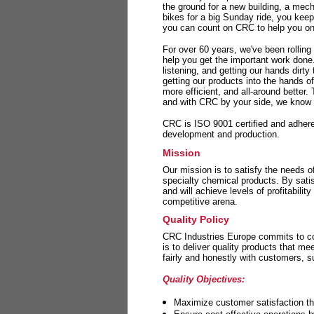
the ground for a new building, a mech
bikes for a big Sunday ride, you kee
you can count on CRC to help you on 
For over 60 years, we've been rolling
help you get the important work done
listening, and getting our hands dirt
getting our products into the hands o
more efficient, and all-around better.
and with CRC by your side, we know y
CRC is ISO 9001 certified and adheres 
development and production.
Mission
Our mission is to satisfy the needs o
specialty chemical products. By sati
and will achieve levels of profitabilit
competitive arena.
Quality Policy
CRC Industries Europe commits to con
is to deliver quality products that m
fairly and honestly with customers, 
Quality Objectives:
Maximize customer satisfaction th