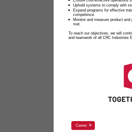
Ensure cost-effective operations b
Uphold systems to comply with sta
Expand programs for effective tr
competence.
Monitor and measure product and p
met.
To reach our objectives, we will cont
and teamwork of all CRC Industries
Career