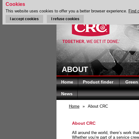
Cookies
This website uses cookies to offer you a better browser experience.
Find 
I accept cookies
I refuse cookies
ABOUT
Home
Product finder
Green
News
Home
»
About CRC
About CRC
All around the world, there’s work th
Whether you’re part of a service crew 