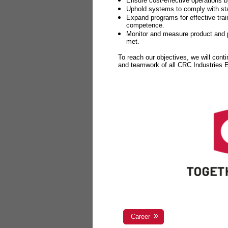
Ensure cost-effective operations b
Uphold systems to comply with sta
Expand programs for effective tr
competence.
Monitor and measure product and p
met.
To reach our objectives, we will cont
and teamwork of all CRC Industries
Career