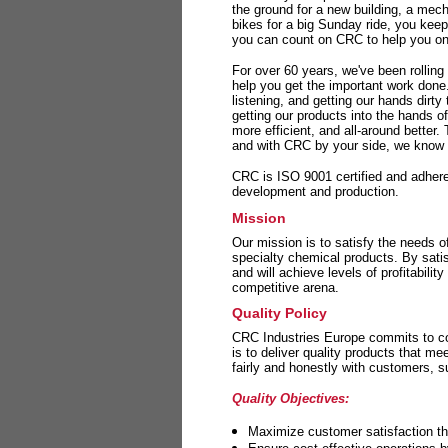
the ground for a new building, a mech
bikes for a big Sunday ride, you kee
you can count on CRC to help you on 
For over 60 years, we've been rolling
help you get the important work done
listening, and getting our hands dirt
getting our products into the hands o
more efficient, and all-around better.
and with CRC by your side, we know y
CRC is ISO 9001 certified and adheres 
development and production.
Mission
Our mission is to satisfy the needs o
specialty chemical products. By sati
and will achieve levels of profitabilit
competitive arena.
Quality Policy
CRC Industries Europe commits to con
is to deliver quality products that m
fairly and honestly with customers, 
Quality Objectives:
Maximize customer satisfaction th