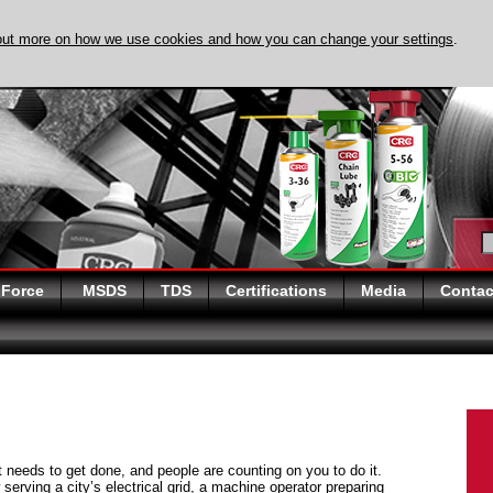
out more on how we use cookies and how you can change your settings
.
DISCOVER EVAPO-
 Force
MSDS
TDS
Certifications
Media
Contac
at needs to get done, and people are counting on you to do it.
serving a city’s electrical grid, a machine operator preparing