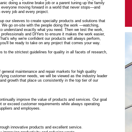
anic doing a routine brake job or a parent tuning up the family
p everyone moving forward in a world that never stops—and
every job and every project.
 up our sleeves to create specialty products and solutions that
. We go on-site with the people doing the work —watching,
y to understand exactly what you need. Then we test the work,
f professionals and DIYers to ensure it makes the work easier,
 That's why we're confident our products will always perform,
ou'll be ready to take on any project that comes your way.
to the strictest guidelines for quality in all facets of research,
f general maintenance and repair markets for high quality
sfying customer needs, we will be viewed as the industry leader
y and growth that place us consistently in the top tier of our
tinually improve the value of products and services. Our goal
eet or exceed customer requirements while always operating
suppliers and employees.
rough innovative products and excellent service.