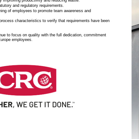
y improving productivity and reducing waste.
tutory and regulatory requirements.
aining of employees to promote team awareness and
rocess characteristics to verify that requirements have been
inue to focus on quality with the full dedication, commitment
 Europe employees.