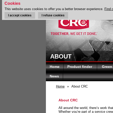
Cookies
This website uses cookies to offer you a better browser experience.
Find 
I accept cookies
I refuse cookies
ABOUT
Home
Product finder
Green
News
Home
»
About CRC
About CRC
All around the world, there’s work th
Whether you’re part of a service crew 