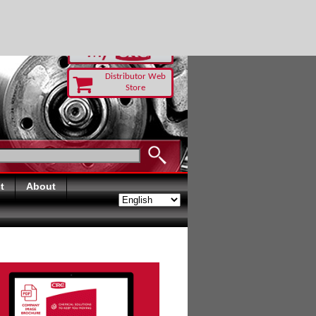
RUST TODAY
Distributor Web
Store
t
About