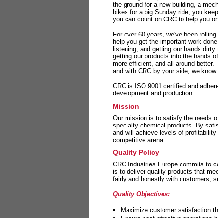
the ground for a new building, a mech
bikes for a big Sunday ride, you kee
you can count on CRC to help you on 
For over 60 years, we've been rolling
help you get the important work done
listening, and getting our hands dirt
getting our products into the hands o
more efficient, and all-around better.
and with CRC by your side, we know y
CRC is ISO 9001 certified and adheres 
development and production.
Mission
Our mission is to satisfy the needs o
specialty chemical products. By sati
and will achieve levels of profitabilit
competitive arena.
Quality Policy
CRC Industries Europe commits to con
is to deliver quality products that m
fairly and honestly with customers, 
Quality Objectives:
Maximize customer satisfaction th