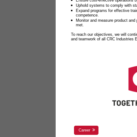
Ensure cost-effective operations b
Uphold systems to comply with sta
Expand programs for effective tr
competence.
Monitor and measure product and p
met.
To reach our objectives, we will cont
and teamwork of all CRC Industries
Career