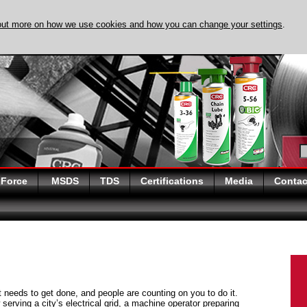
out more on how we use cookies and how you can change your settings
.
DISCOVER EVAPO-
 Force
MSDS
TDS
Certifications
Media
Contac
at needs to get done, and people are counting on you to do it.
serving a city’s electrical grid, a machine operator preparing