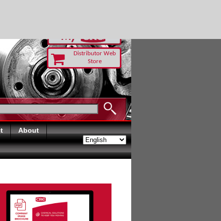
RUST TODAY
Distributor Web
Store
t
About