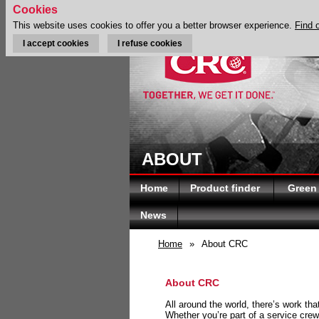
Cookies
This website uses cookies to offer you a better browser experience.
Find 
I accept cookies
I refuse cookies
ABOUT
Home
Product finder
Green
News
Home
»
About CRC
About CRC
All around the world, there’s work th
Whether you’re part of a service crew 