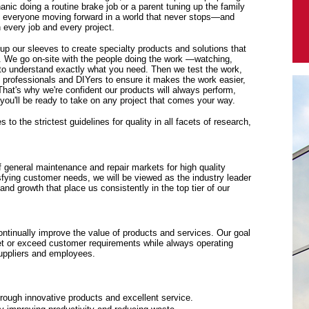
anic doing a routine brake job or a parent tuning up the family
p everyone moving forward in a world that never stops—and
every job and every project.
 up our sleeves to create specialty products and solutions that
. We go on-site with the people doing the work —watching,
y to understand exactly what you need. Then we test the work,
f professionals and DIYers to ensure it makes the work easier,
 That's why we're confident our products will always perform,
ou'll be ready to take on any project that comes your way.
to the strictest guidelines for quality in all facets of research,
f general maintenance and repair markets for high quality
sfying customer needs, we will be viewed as the industry leader
y and growth that place us consistently in the top tier of our
tinually improve the value of products and services. Our goal
eet or exceed customer requirements while always operating
suppliers and employees.
rough innovative products and excellent service.