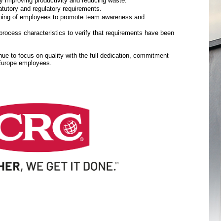
y improving productivity and reducing waste.
tutory and regulatory requirements.
aining of employees to promote team awareness and
rocess characteristics to verify that requirements have been
inue to focus on quality with the full dedication, commitment
 Europe employees.