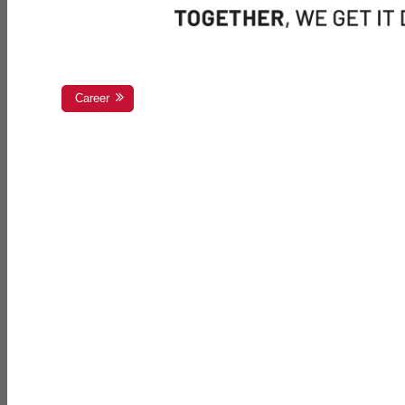
Career