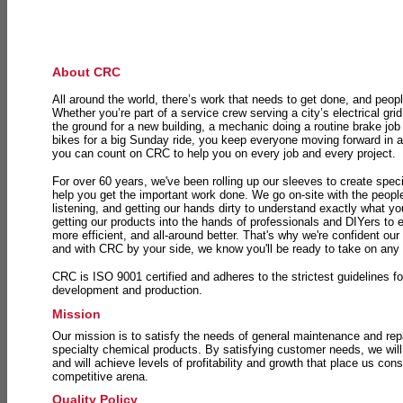
About CRC
All around the world, there’s work that needs to get done, and peopl
Whether you’re part of a service crew serving a city’s electrical gri
the ground for a new building, a mechanic doing a routine brake job 
bikes for a big Sunday ride, you keep everyone moving forward in 
you can count on CRC to help you on every job and every project.
For over 60 years, we've been rolling up our sleeves to create speci
help you get the important work done. We go on-site with the peop
listening, and getting our hands dirty to understand exactly what y
getting our products into the hands of professionals and DIYers to 
more efficient, and all-around better. That's why we're confident our
and with CRC by your side, we know you'll be ready to take on any
CRC is ISO 9001 certified and adheres to the strictest guidelines for
development and production.
Mission
Our mission is to satisfy the needs of general maintenance and repa
specialty chemical products. By satisfying customer needs, we will
and will achieve levels of profitability and growth that place us consi
competitive arena.
Quality Policy