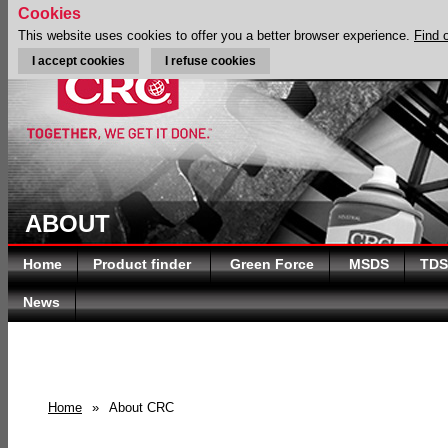
Cookies
This website uses cookies to offer you a better browser experience.
Find 
I accept cookies
I refuse cookies
ABOUT
Home
Product finder
Green Force
MSDS
TDS
News
Home
»
About CRC