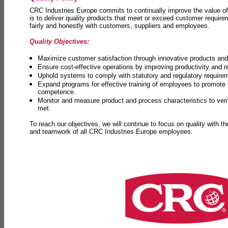
CRC Industries Europe commits to continually improve the value of
is to deliver quality products that meet or exceed customer requir
fairly and honestly with customers, suppliers and employees.
Quality Objectives:
Maximize customer satisfaction through innovative products and 
Ensure cost-effective operations by improving productivity and 
Uphold systems to comply with statutory and regulatory require
Expand programs for effective training of employees to promot
competence.
Monitor and measure product and process characteristics to ver
met.
To reach our objectives, we will continue to focus on quality with t
and teamwork of all CRC Industries Europe employees.