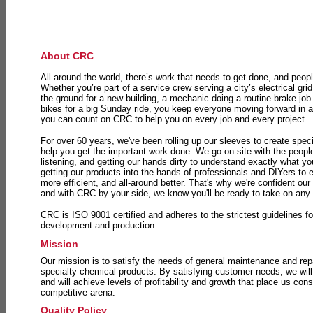
About CRC
All around the world, there’s work that needs to get done, and peopl
Whether you’re part of a service crew serving a city’s electrical gri
the ground for a new building, a mechanic doing a routine brake job 
bikes for a big Sunday ride, you keep everyone moving forward in 
you can count on CRC to help you on every job and every project.
For over 60 years, we've been rolling up our sleeves to create speci
help you get the important work done. We go on-site with the peop
listening, and getting our hands dirty to understand exactly what y
getting our products into the hands of professionals and DIYers to 
more efficient, and all-around better. That's why we're confident our
and with CRC by your side, we know you'll be ready to take on any
CRC is ISO 9001 certified and adheres to the strictest guidelines for
development and production.
Mission
Our mission is to satisfy the needs of general maintenance and repa
specialty chemical products. By satisfying customer needs, we will
and will achieve levels of profitability and growth that place us consi
competitive arena.
Quality Policy