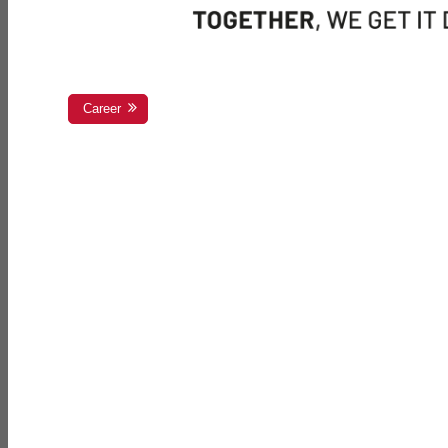
Career