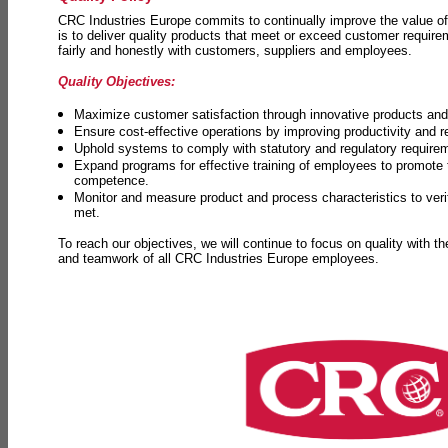
CRC Industries Europe commits to continually improve the value of
is to deliver quality products that meet or exceed customer requir
fairly and honestly with customers, suppliers and employees.
Quality Objectives:
Maximize customer satisfaction through innovative products and 
Ensure cost-effective operations by improving productivity and 
Uphold systems to comply with statutory and regulatory require
Expand programs for effective training of employees to promot
competence.
Monitor and measure product and process characteristics to ver
met.
To reach our objectives, we will continue to focus on quality with t
and teamwork of all CRC Industries Europe employees.