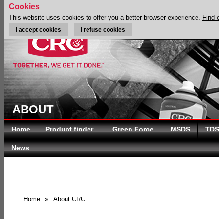
Cookies
This website uses cookies to offer you a better browser experience.
Find 
I accept cookies
I refuse cookies
ABOUT
Home
Product finder
Green Force
MSDS
TDS
News
Home
»
About CRC