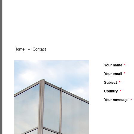
Home
»
Contact
Your name
*
Your email
*
Subject
*
Country
*
Your message
*