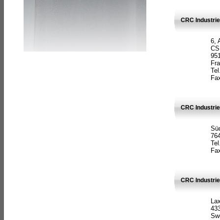
CRC Industrie
6, 
CS
951
Fr
Tel
Fax
CRC Industri
Süd
764
Tel
Fax
CRC Industri
La
433
Sw