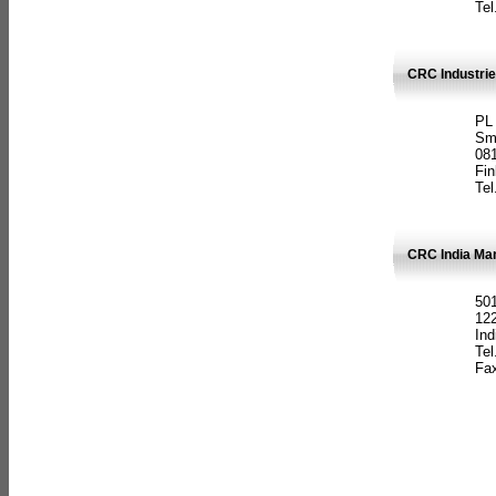
Tel
CRC Industrie
PL
Sm
08
Fin
Tel
CRC India Man
501
12
Ind
Tel
Fax