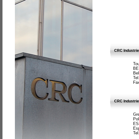
CRC Industri
Tou
BE
Bel
Tel
Fax
CRC Industries
Gre
Pol
ES
Es
Tel