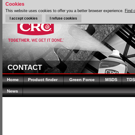
Cookies
This website uses cookies to offer you a better browser experience.
Find 
I accept cookies
I refuse cookies
CONTACT
Home
Product finder
Green Force
MSDS
TDS
News