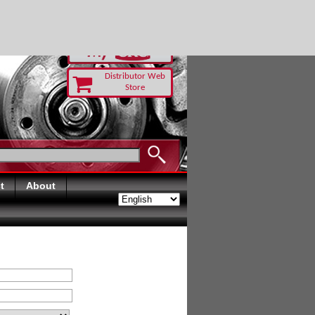
RUST TODAY
Distributor Web
Store
t
About