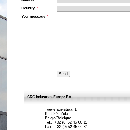
Country
*
Your message
*
CRC Industries Europe BV
Touwslagerstraat 1
BE-9240 Zele
België/Belgique
Tel.: +32 (0) 52 45 60 11
Fax.: +32 (0) 52 45 00 34