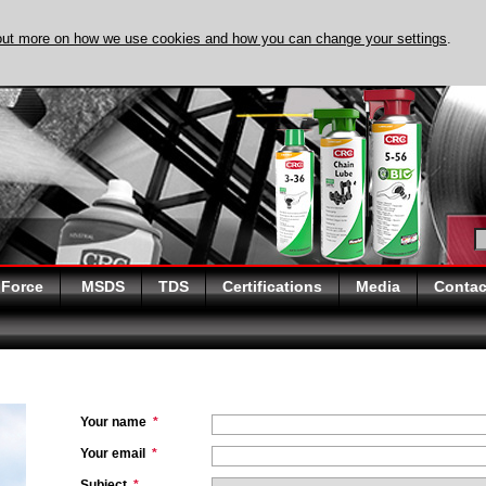
out more on how we use cookies and how you can change your settings
.
DISCOVER EVAPO-
 Force
MSDS
TDS
Certifications
Media
Contac
Your name
*
Your email
*
Subject
*