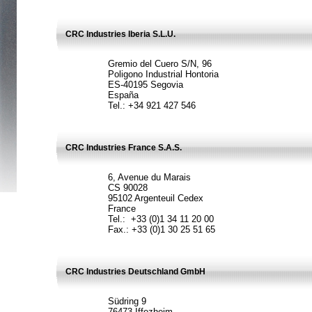
CRC Industries Iberia S.L.U.
Gremio del Cuero S/N, 96
Poligono Industrial Hontoria
ES-40195 Segovia
España
Tel.: +34 921 427 546
CRC Industries France S.A.S.
6, Avenue du Marais
CS 90028
95102 Argenteuil Cedex
France
Tel.: +33 (0)1 34 11 20 00
Fax.: +33 (0)1 30 25 51 65
CRC Industries Deutschland GmbH
Südring 9
76473 Iffezheim