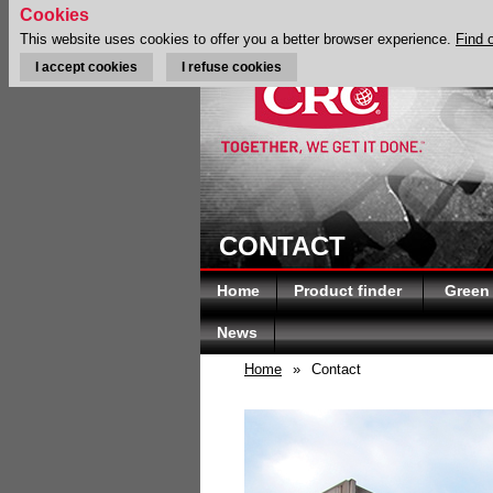
Cookies
This website uses cookies to offer you a better browser experience.
Find 
I accept cookies
I refuse cookies
CONTACT
Home
Product finder
Green
News
Home
»
Contact