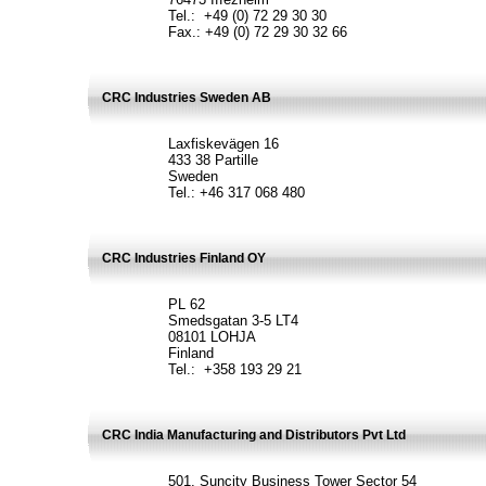
Tel.: +49 (0) 72 29 30 30
Fax.: +49 (0) 72 29 30 32 66
CRC Industries Sweden AB
Laxfiskevägen 16
433 38 Partille
Sweden
Tel.: +46 317 068 480
CRC Industries Finland OY
PL 62
Smedsgatan 3-5 LT4
08101 LOHJA
Finland
Tel.: +358 193 29 21
CRC India Manufacturing and Distributors Pvt Ltd
501, Suncity Business Tower Sector 54