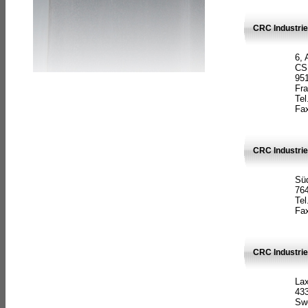
CRC Industrie
6, 
CS
951
Fr
Tel
Fax
CRC Industri
Süd
764
Tel
Fax
CRC Industri
La
433
Sw