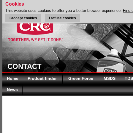
Cookies
This website uses cookies to offer you a better browser experience.
Find 
I accept cookies
I refuse cookies
CONTACT
Home
Product finder
Green Force
MSDS
TDS
News