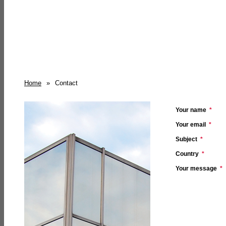
Home
»
Contact
Your name
*
Your email
*
Subject
*
Country
*
Your message
*