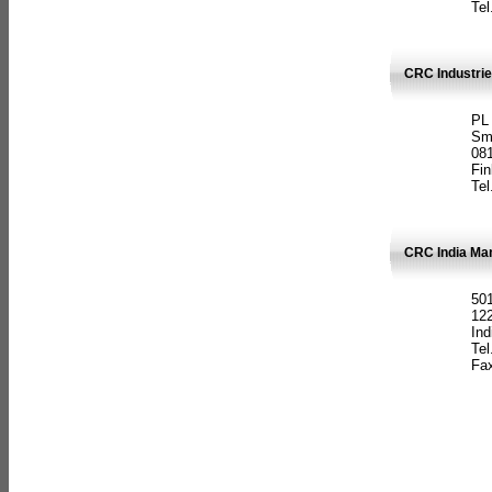
Tel
CRC Industrie
PL
Sm
08
Fin
Tel
CRC India Man
501
12
Ind
Tel
Fax