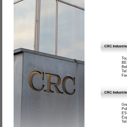
CRC Industri
Tou
BE
Bel
Tel
Fax
CRC Industries
Gre
Pol
ES
Es
Tel