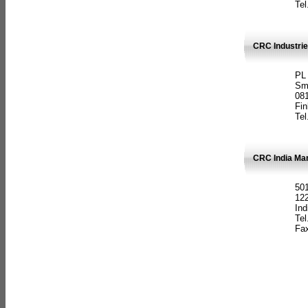
Tel
CRC Industrie
PL
Sm
08
Fin
Tel
CRC India Man
501
12
Ind
Tel
Fax