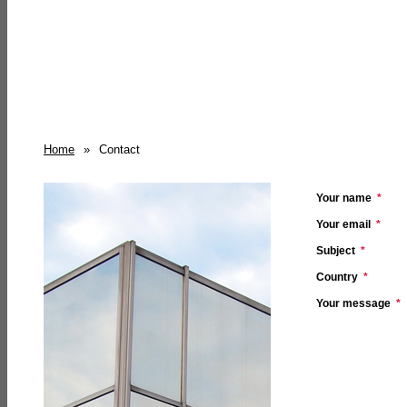
Home
»
Contact
Your name
*
Your email
*
Subject
*
Country
*
Your message
*