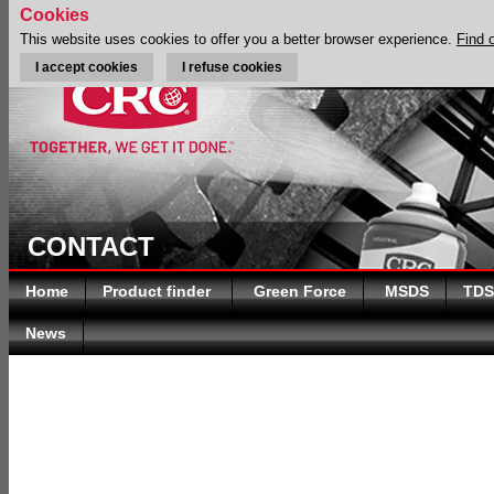
Cookies
This website uses cookies to offer you a better browser experience.
Find 
I accept cookies
I refuse cookies
CONTACT
Home
Product finder
Green Force
MSDS
TDS
News