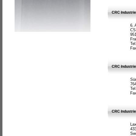
CRC Industrie
6, 
CS
951
Fr
Tel
Fax
CRC Industri
Süd
764
Tel
Fax
CRC Industri
La
433
Sw