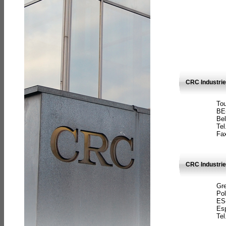
CRC Industri
Tou
BE
Bel
Tel
Fax
CRC Industries
Gre
Pol
ES
Es
Tel