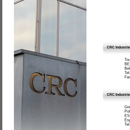
CRC Industri
Tou
BE
Bel
Tel
Fax
CRC Industries
Gre
Pol
ES
Es
Tel