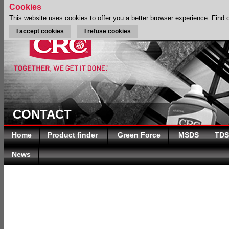
Cookies
This website uses cookies to offer you a better browser experience.
Find 
I accept cookies
I refuse cookies
CONTACT
Home
Product finder
Green Force
MSDS
TDS
News