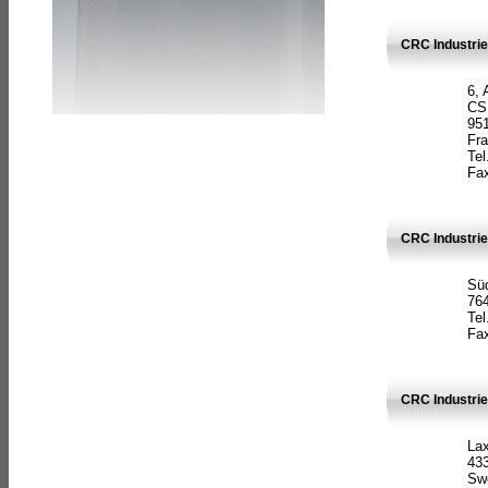
CRC Industrie
6, 
CS
951
Fr
Tel
Fax
CRC Industri
Süd
764
Tel
Fax
CRC Industri
La
433
Sw