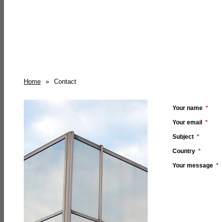
Home
»
Contact
Your name
*
Your email
*
Subject
*
Country
*
Your message
*