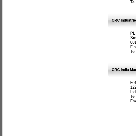
Tel
CRC Industrie
PL
Sm
08
Fin
Tel
CRC India Man
501
12
Ind
Tel
Fax