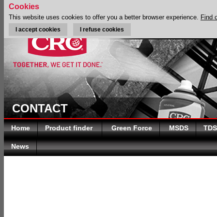
Cookies
This website uses cookies to offer you a better browser experience.
Find 
I accept cookies
I refuse cookies
CONTACT
Home
Product finder
Green Force
MSDS
TDS
News