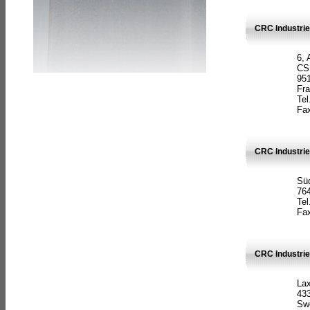
CRC Industrie
6, 
CS
951
Fr
Tel
Fax
CRC Industri
Süd
764
Tel
Fax
CRC Industri
La
433
Sw