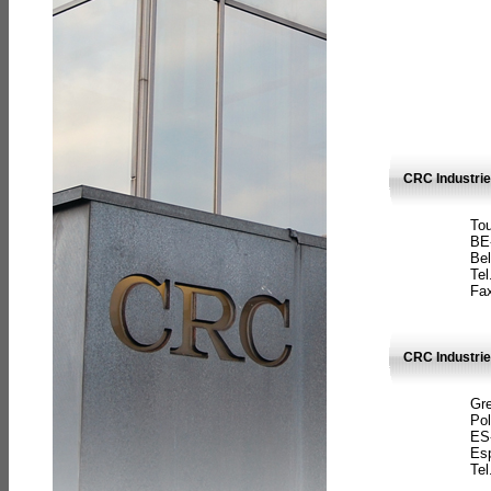
CRC Industri
Tou
BE
Bel
Tel
Fax
CRC Industries
Gre
Pol
ES
Es
Tel