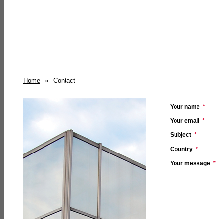
Home
»
Contact
Your name
*
Your email
*
Subject
*
Country
*
Your message
*