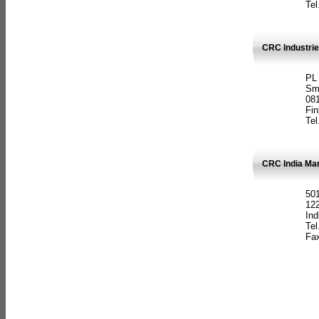
Tel
CRC Industrie
PL
Sm
08
Fin
Tel
CRC India Man
501
12
Ind
Tel
Fax