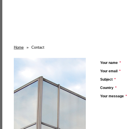
Home
»
Contact
Your name
*
Your email
*
Subject
*
Country
*
Your message
*