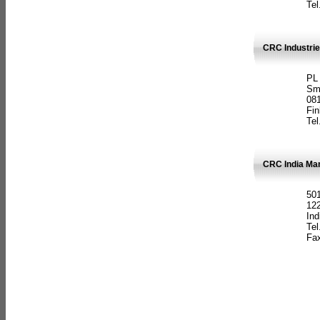
Tel
CRC Industrie
PL
Sm
08
Fin
Tel
CRC India Man
501
12
Ind
Tel
Fax