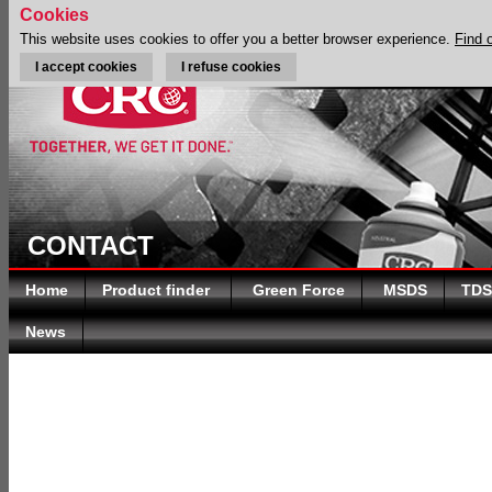
Cookies
This website uses cookies to offer you a better browser experience.
Find 
I accept cookies
I refuse cookies
CONTACT
Home
Product finder
Green Force
MSDS
TDS
News