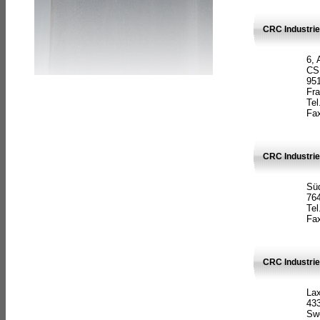
CRC Industrie
6, 
CS
951
Fr
Tel
Fax
CRC Industri
Süd
764
Tel
Fax
CRC Industri
La
433
Sw