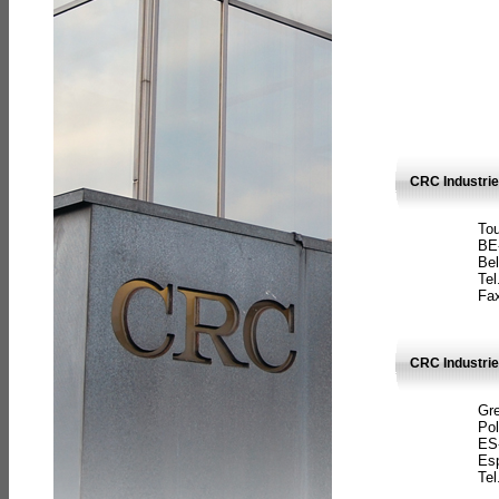
CRC Industri
Tou
BE
Bel
Tel
Fax
CRC Industries
Gre
Pol
ES
Es
Tel