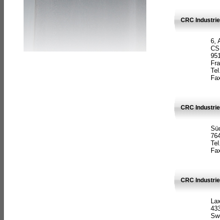
CRC Industrie
6, 
CS
951
Fr
Tel
Fax
CRC Industri
Süd
764
Tel
Fax
CRC Industri
La
433
Sw