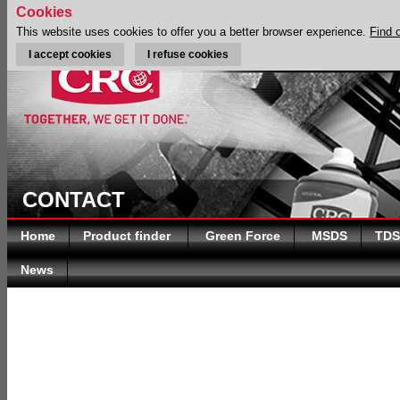
Cookies
This website uses cookies to offer you a better browser experience.
Find 
I accept cookies
I refuse cookies
CONTACT
Home
Product finder
Green Force
MSDS
TDS
News