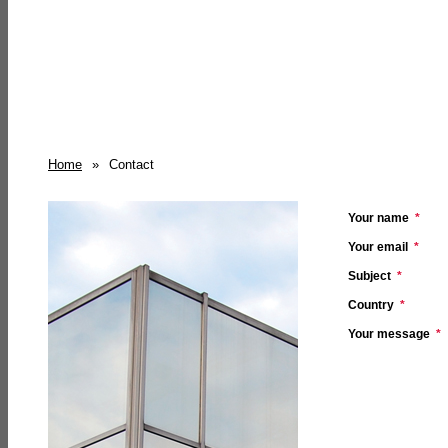
Home
»
Contact
Your name
*
Your email
*
Subject
*
Country
*
Your message
*