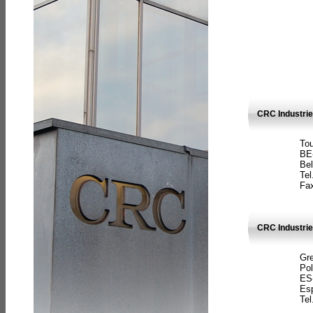
CRC Industri
Tou
BE
Bel
Tel
Fax
CRC Industries
Gre
Pol
ES
Es
Tel