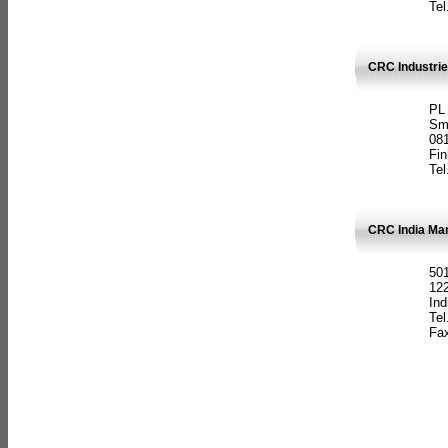
Tel
CRC Industrie
PL
Sm
08
Fin
Tel
CRC India Man
501
12
Ind
Tel
Fax