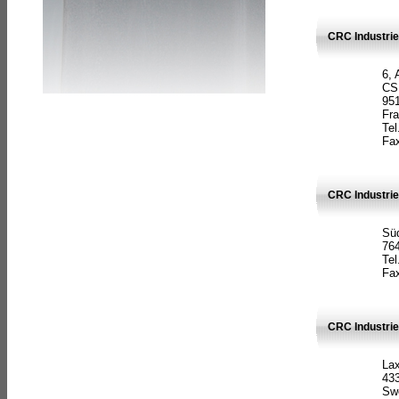
CRC Industrie
6, 
CS
951
Fr
Tel
Fax
CRC Industri
Süd
764
Tel
Fax
CRC Industri
La
433
Sw