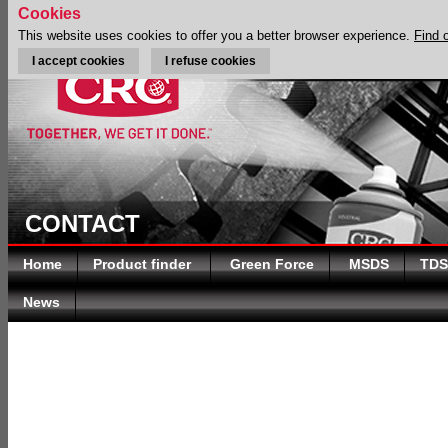
Cookies
This website uses cookies to offer you a better browser experience.
Find 
I accept cookies
I refuse cookies
CONTACT
Home
Product finder
Green Force
MSDS
TDS
News