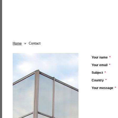
Home
»
Contact
Your name
*
Your email
*
Subject
*
Country
*
Your message
*