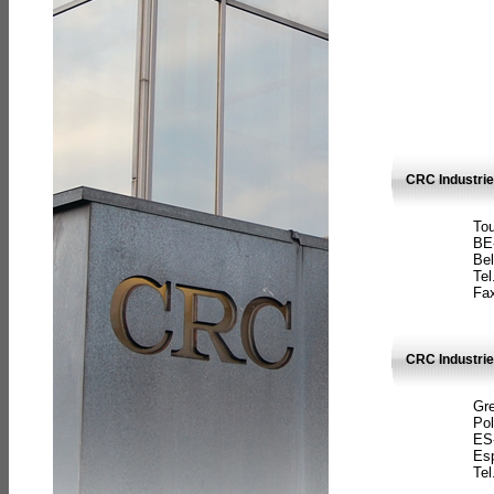
CRC Industri
Tou
BE
Bel
Tel
Fax
CRC Industries
Gre
Pol
ES
Es
Tel