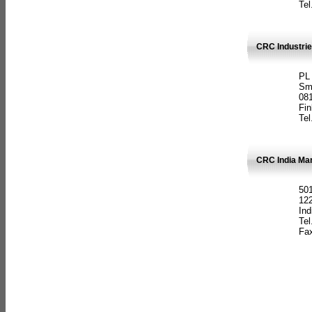
Tel
CRC Industrie
PL
Sm
08
Fin
Tel
CRC India Man
501
12
Ind
Tel
Fax