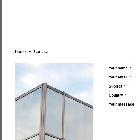
Home
»
Contact
Your name
*
Your email
*
Subject
*
Country
*
Your message
*