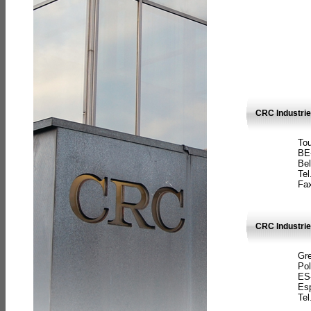
CRC Industri
Tou
BE
Bel
Tel
Fax
CRC Industries
Gre
Pol
ES
Es
Tel