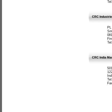
Tel
CRC Industrie
PL
Sm
08
Fin
Tel
CRC India Man
501
12
Ind
Tel
Fax