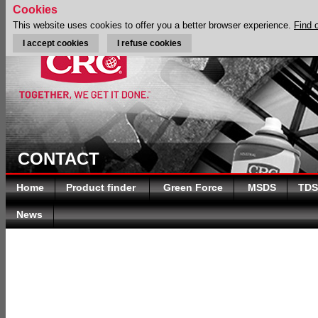
Cookies
This website uses cookies to offer you a better browser experience.
Find 
I accept cookies
I refuse cookies
CONTACT
Home
Product finder
Green Force
MSDS
TDS
News