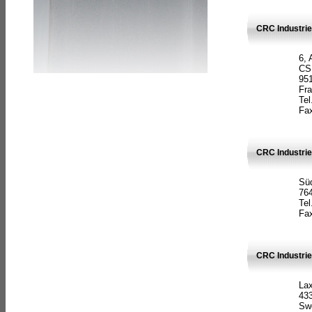
CRC Industrie
6, 
CS
951
Fr
Tel
Fax
CRC Industri
Süd
764
Tel
Fax
CRC Industri
La
433
Sw