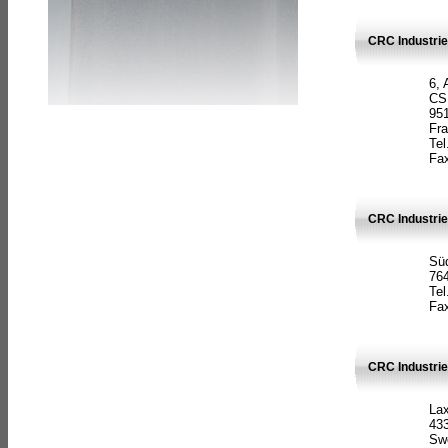
CRC Industrie
6, 
CS
951
Fr
Tel
Fax
CRC Industri
Süd
764
Tel
Fax
CRC Industri
La
433
Sw