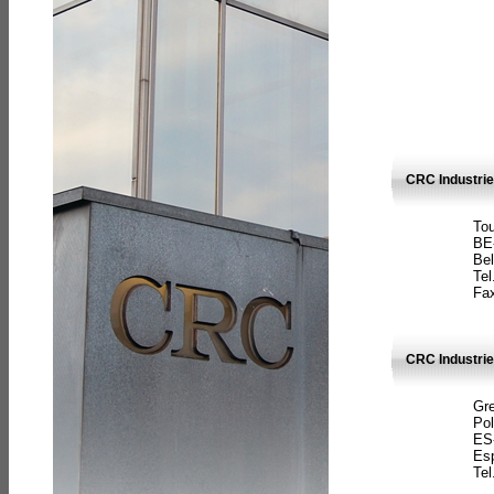
CRC Industri
Tou
BE
Bel
Tel
Fax
CRC Industries
Gre
Pol
ES
Es
Tel