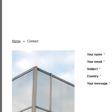
Home
»
Contact
Your name
*
Your email
*
Subject
*
Country
*
Your message
*