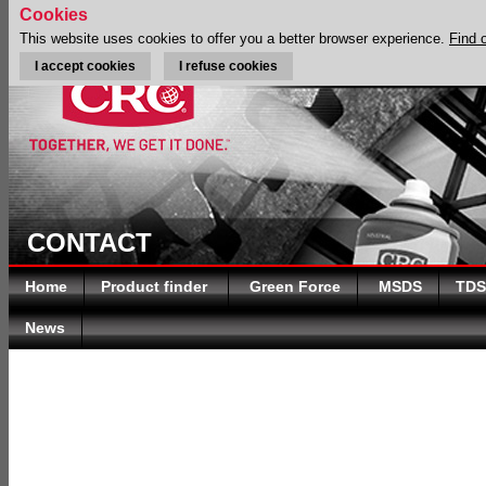
Cookies
This website uses cookies to offer you a better browser experience.
Find 
I accept cookies
I refuse cookies
CONTACT
Home
Product finder
Green Force
MSDS
TDS
News