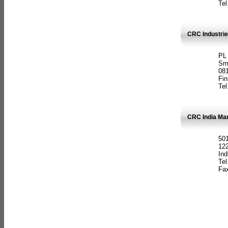
Tel
CRC Industrie
PL
Sm
08
Fin
Tel
CRC India Man
501
12
Ind
Tel
Fax