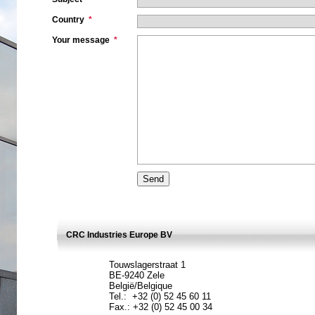
Country
*
Your message
*
CRC Industries Europe BV
Touwslagerstraat 1
BE-9240 Zele
België/Belgique
Tel.: +32 (0) 52 45 60 11
Fax.: +32 (0) 52 45 00 34