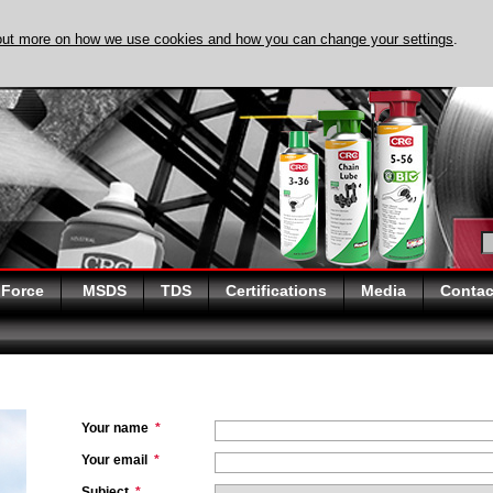
out more on how we use cookies and how you can change your settings
.
DISCOVER EVAPO-
 Force
MSDS
TDS
Certifications
Media
Contac
Your name
*
Your email
*
Subject
*