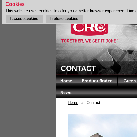
Cookies
This website uses cookies to offer you a better browser experience.
Find 
I accept cookies
I refuse cookies
CONTACT
Home
Product finder
Green
News
Home
»
Contact