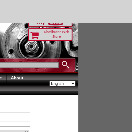
RUST TODAY
Distributor Web
Store
t
About