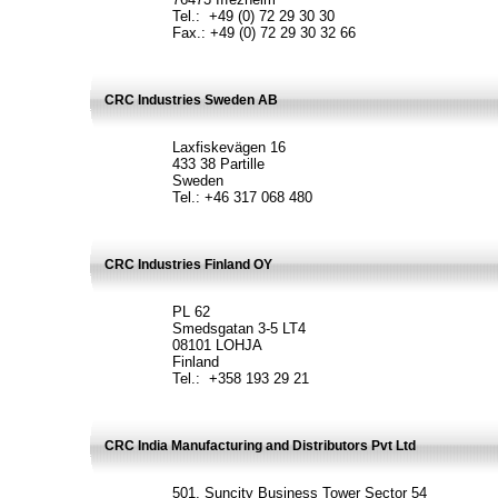
Tel.: +49 (0) 72 29 30 30
Fax.: +49 (0) 72 29 30 32 66
CRC Industries Sweden AB
Laxfiskevägen 16
433 38 Partille
Sweden
Tel.: +46 317 068 480
CRC Industries Finland OY
PL 62
Smedsgatan 3-5 LT4
08101 LOHJA
Finland
Tel.: +358 193 29 21
CRC India Manufacturing and Distributors Pvt Ltd
501, Suncity Business Tower Sector 54