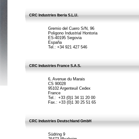
CRC Industries Iberia S.L.U.
Gremio del Cuero S/N, 96
Poligono Industrial Hontoria
ES-40195 Segovia
España
Tel.: +34 921 427 546
CRC Industries France S.A.S.
6, Avenue du Marais
CS 90028
95102 Argenteuil Cedex
France
Tel.: +33 (0)1 34 11 20 00
Fax.: +33 (0)1 30 25 51 65
CRC Industries Deutschland GmbH
Südring 9
76473 Iffezheim