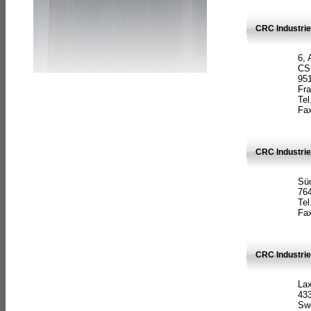
CRC Industrie
6, 
CS
951
Fr
Tel
Fax
CRC Industri
Süd
764
Tel
Fax
CRC Industri
La
433
Sw