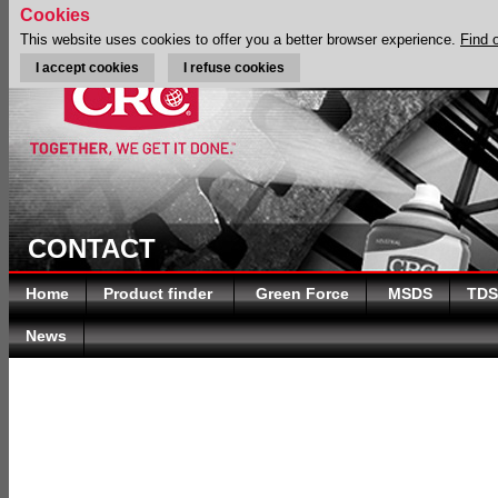
Cookies
This website uses cookies to offer you a better browser experience.
Find 
I accept cookies
I refuse cookies
CONTACT
Home
Product finder
Green Force
MSDS
TDS
News