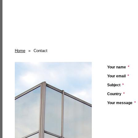
Home
»
Contact
Your name
*
Your email
*
Subject
*
Country
*
Your message
*