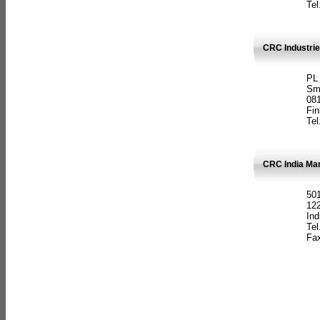
Tel
CRC Industrie
PL
Sm
08
Fin
Tel
CRC India Man
501
12
Ind
Tel
Fax