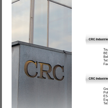
CRC Industri
Tou
BE
Bel
Tel
Fax
CRC Industries
Gre
Pol
ES
Es
Tel