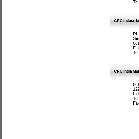
Tel
CRC Industrie
PL
Sm
08
Fin
Tel
CRC India Man
501
12
Ind
Tel
Fax