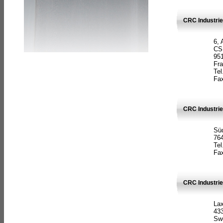
CRC Industrie
6, 
CS
951
Fr
Tel
Fax
CRC Industri
Süd
764
Tel
Fax
CRC Industri
La
433
Sw