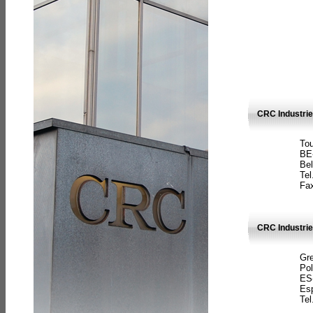
CRC Industri
Tou
BE
Bel
Tel
Fax
CRC Industries
Gre
Pol
ES
Es
Tel