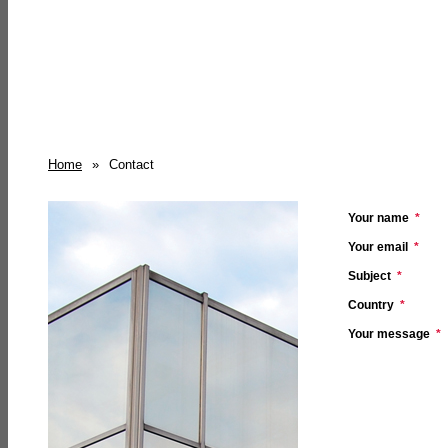
Home
»
Contact
Your name
*
Your email
*
Subject
*
Country
*
Your message
*