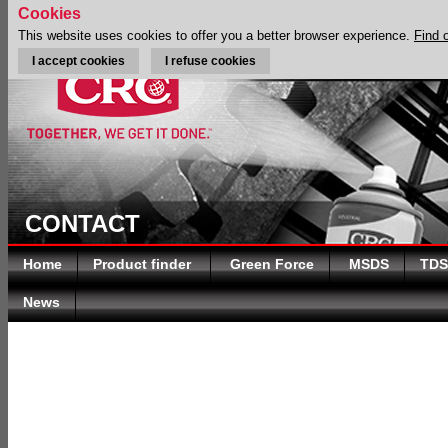
Cookies
This website uses cookies to offer you a better browser experience.
Find 
I accept cookies
I refuse cookies
CONTACT
Home
Product finder
Green Force
MSDS
TDS
News