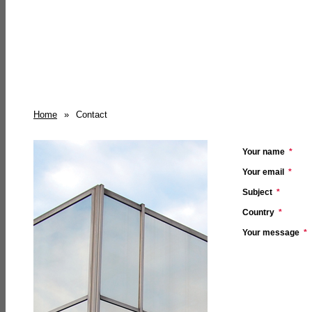
Home
»
Contact
Your name
*
Your email
*
Subject
*
Country
*
Your message
*