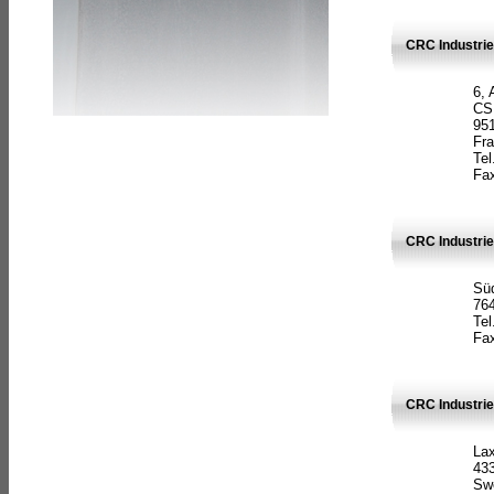
CRC Industrie
6, 
CS
951
Fr
Tel
Fax
CRC Industri
Süd
764
Tel
Fax
CRC Industri
La
433
Sw