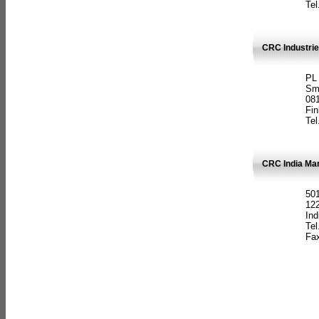
Tel
CRC Industrie
PL
Sm
08
Fin
Tel
CRC India Man
501
12
Ind
Tel
Fax