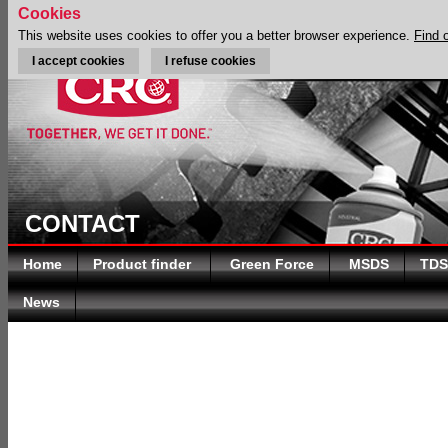
Cookies
This website uses cookies to offer you a better browser experience.
Find 
I accept cookies
I refuse cookies
CONTACT
Home
Product finder
Green Force
MSDS
TDS
News