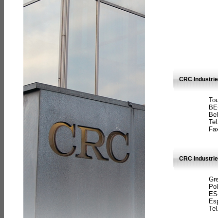
CRC Industri
Tou
BE
Bel
Tel
Fax
CRC Industries
Gre
Pol
ES
Es
Tel