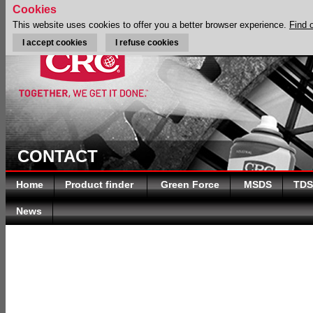
Cookies
This website uses cookies to offer you a better browser experience.
Find 
I accept cookies
I refuse cookies
CONTACT
Home
Product finder
Green Force
MSDS
TDS
News