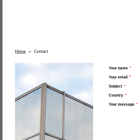
Home
»
Contact
Your name
*
Your email
*
Subject
*
Country
*
Your message
*