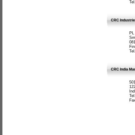
Tel
CRC Industrie
PL
Sm
08
Fin
Tel
CRC India Man
501
12
Ind
Tel
Fax