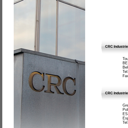
CRC Industri
Tou
BE
Bel
Tel
Fax
CRC Industries
Gre
Pol
ES
Es
Tel