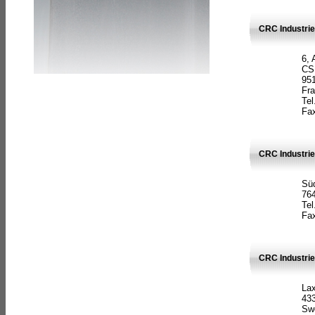
CRC Industrie
6, 
CS
951
Fr
Tel
Fax
CRC Industri
Süd
764
Tel
Fax
CRC Industri
La
433
Sw