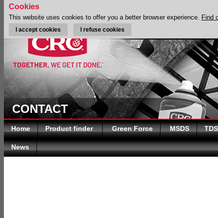
Cookies
This website uses cookies to offer you a better browser experience.
Find 
I accept cookies
I refuse cookies
CONTACT
Home
Product finder
Green Force
MSDS
TDS
News