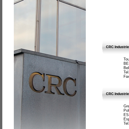
CRC Industri
Tou
BE
Bel
Tel
Fax
CRC Industries
Gre
Pol
ES
Es
Tel