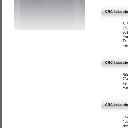
CRC Industrie
6, 
CS
951
Fr
Tel
Fax
CRC Industri
Süd
764
Tel
Fax
CRC Industri
La
433
Sw