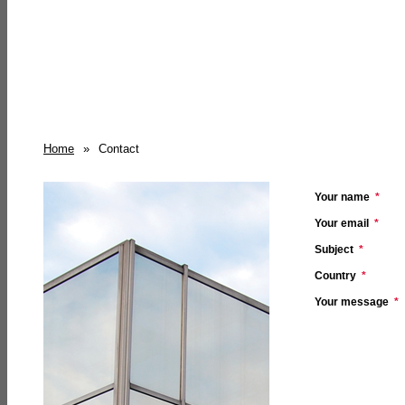
Home
»
Contact
Your name
*
Your email
*
Subject
*
Country
*
Your message
*