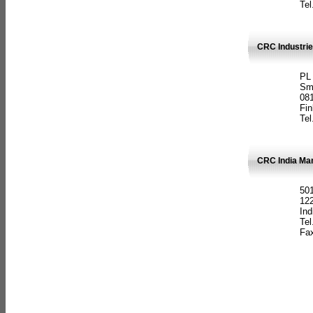
Tel
CRC Industrie
PL
Sm
08
Fin
Tel
CRC India Man
501
12
Ind
Tel
Fax