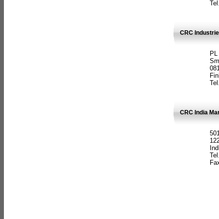
Tel
CRC Industrie
PL
Sm
08
Fin
Tel
CRC India Man
501
12
Ind
Tel
Fax