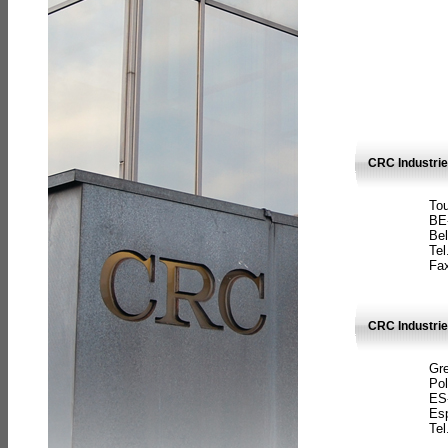
CRC Industri
Tou
BE
Bel
Tel
Fax
CRC Industries
Gre
Pol
ES
Es
Tel