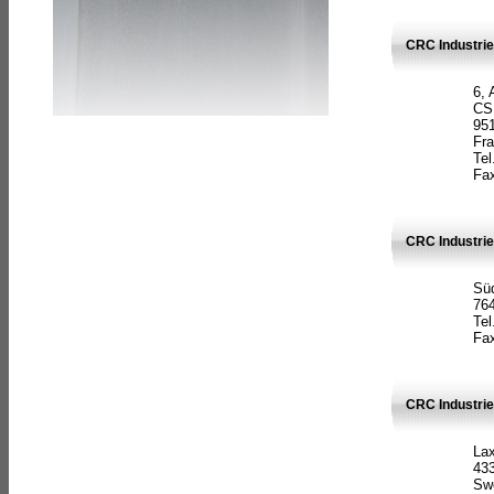
CRC Industrie
6, 
CS
951
Fr
Tel
Fax
CRC Industri
Süd
764
Tel
Fax
CRC Industri
La
433
Sw