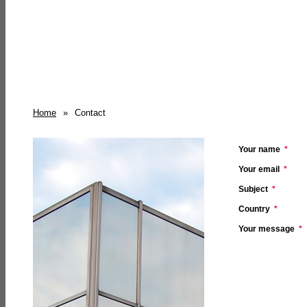
Home
»
Contact
Your name
*
Your email
*
Subject
*
Country
*
Your message
*