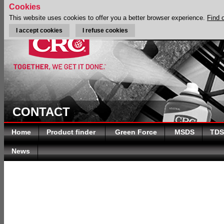
Cookies
This website uses cookies to offer you a better browser experience.
Find 
I accept cookies
I refuse cookies
CONTACT
Home
Product finder
Green Force
MSDS
TDS
News